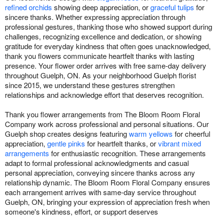
refined orchids
showing deep appreciation, or
graceful tulips
for
sincere thanks. Whether expressing appreciation through
professional gestures, thanking those who showed support during
challenges, recognizing excellence and dedication, or showing
gratitude for everyday kindness that often goes unacknowledged,
thank you flowers communicate heartfelt thanks with lasting
presence. Your flower order arrives with free same-day delivery
throughout Guelph, ON. As your neighborhood Guelph florist
since 2015, we understand these gestures strengthen
relationships and acknowledge effort that deserves recognition.
Thank you flower arrangements from The Bloom Room Floral
Company work across professional and personal situations. Our
Guelph shop creates designs featuring
warm yellows
for cheerful
appreciation,
gentle pinks
for heartfelt thanks, or
vibrant mixed
arrangements
for enthusiastic recognition. These arrangements
adapt to formal professional acknowledgments and casual
personal appreciation, conveying sincere thanks across any
relationship dynamic. The Bloom Room Floral Company ensures
each arrangement arrives with same-day service throughout
Guelph, ON, bringing your expression of appreciation fresh when
someone's kindness, effort, or support deserves