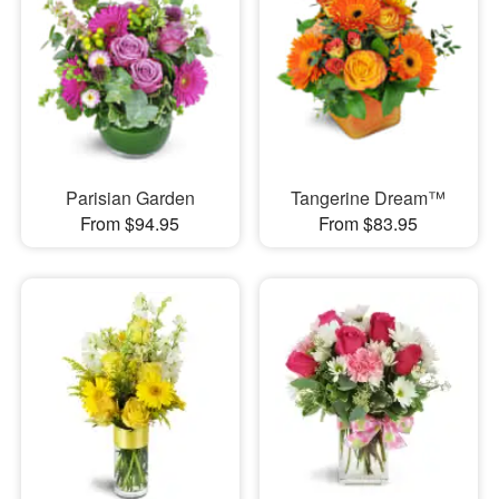
Parisian Garden
Tangerine Dream™
From $94.95
From $83.95