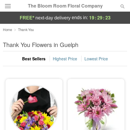
The Bloom Room Floral Company
19
:
29
:
21
ends in:
FREE*
next-day delivery
Deal of the Day
Home
Thank You
Summer
Thank You Flowers in Guelph
Featured
Best Sellers
Highest Price
Lowest Price
Occasions
Birthday
Sympathy and Funeral
Flowers, Plants & Gifts
Our Shop