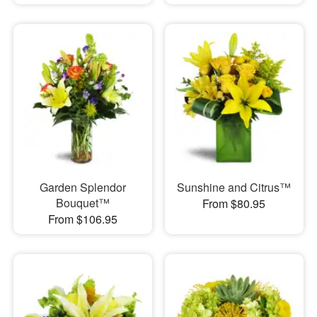
Garden Splendor
Sunshine and Citrus™
Bouquet™
From $80.95
From $106.95