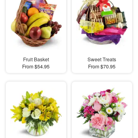
Fruit Basket
Sweet Treats
From $54.95
From $70.95