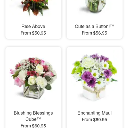
Rise Above
Cute as a Button!™
From $50.95
From $56.95
Blushing Blessings
Enchanting Maui
Cube™
From $60.95
From $60.95