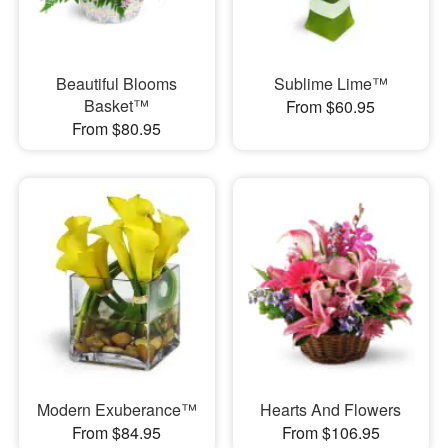
Beautiful Blooms
Sublime Lime™
Basket™
From $60.95
From $80.95
Modern Exuberance™
Hearts And Flowers
From $84.95
From $106.95