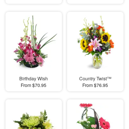
Birthday Wish
Country Twist™
From $70.95
From $76.95