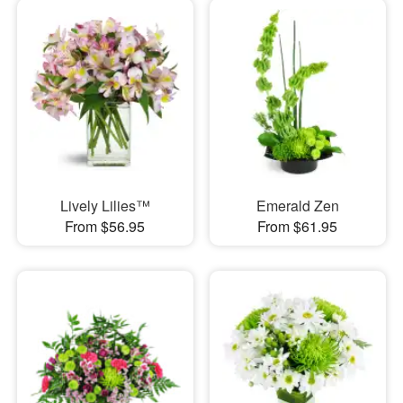
Lively Lilies™
Emerald Zen
From $56.95
From $61.95