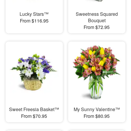
Lucky Stars™
Sweetness Squared
Bouquet
From $116.95
From $72.95
Sweet Freesia Basket™
My Sunny Valentine™
From $70.95
From $80.95