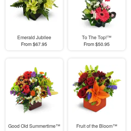
Emerald Jubilee
To The Top!™
From $67.95
From $50.95
Good Old Summertime™
Fruit of the Bloom™