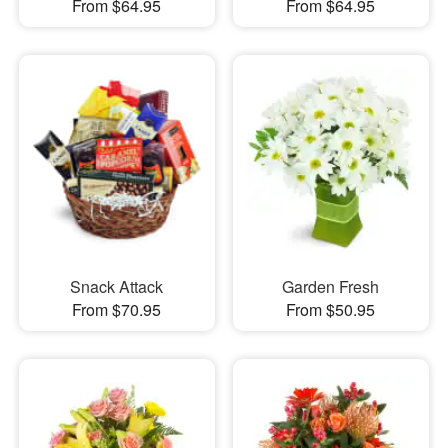
From $64.95
From $64.95
Snack Attack
Garden Fresh
From $70.95
From $50.95