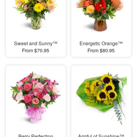
Sweet and Sunny™
Energetic Orange™
From $70.95
From $80.95
Berry Perfection
Armful of Sunshine™