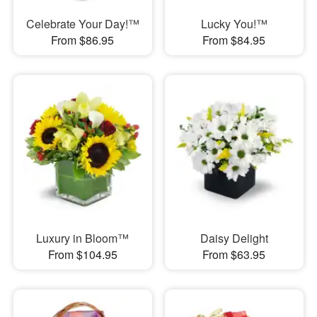
Celebrate Your Day!™
Lucky You!™
From $86.95
From $84.95
Luxury in Bloom™
Daisy Delight
From $104.95
From $63.95