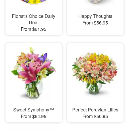
Florist's Choice Daily
Happy Thoughts
Deal
From $56.95
From $61.95
Sweet Symphony™
Perfect Peruvian Lilies
From $54.95
From $50.95