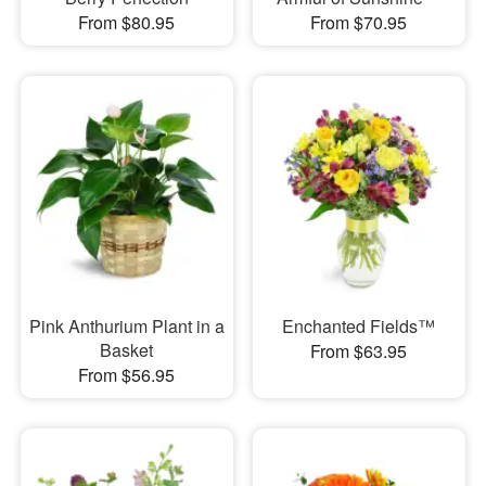
From $80.95
From $70.95
Pink Anthurium Plant in a
Enchanted Fields™
Basket
From $63.95
From $56.95