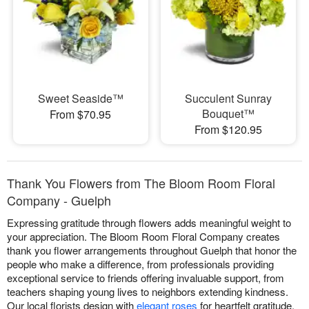
Sweet Seaside™
Succulent Sunray
Bouquet™
From $70.95
From $120.95
Thank You Flowers from The Bloom Room Floral
Company - Guelph
Expressing gratitude through flowers adds meaningful weight to
your appreciation. The Bloom Room Floral Company creates
thank you flower arrangements throughout Guelph that honor the
people who make a difference, from professionals providing
exceptional service to friends offering invaluable support, from
teachers shaping young lives to neighbors extending kindness.
Our local florists design with
elegant roses
for heartfelt gratitude,