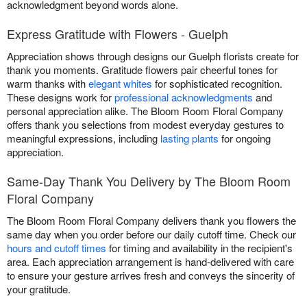
acknowledgment beyond words alone.
Express Gratitude with Flowers - Guelph
Appreciation shows through designs our Guelph florists create for
thank you moments. Gratitude flowers pair cheerful tones for
warm thanks with
elegant whites
for sophisticated recognition.
These designs work for
professional acknowledgments
and
personal appreciation alike. The Bloom Room Floral Company
offers thank you selections from modest everyday gestures to
meaningful expressions, including
lasting plants
for ongoing
appreciation.
Same-Day Thank You Delivery by The Bloom Room
Floral Company
The Bloom Room Floral Company delivers thank you flowers the
same day when you order before our daily cutoff time. Check our
hours and cutoff times
for timing and availability in the recipient's
area. Each appreciation arrangement is hand-delivered with care
to ensure your gesture arrives fresh and conveys the sincerity of
your gratitude.