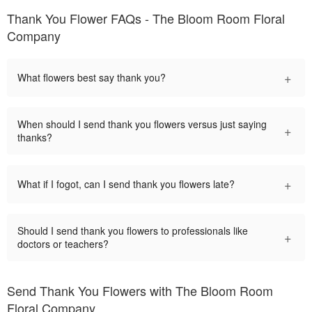
Thank You Flower FAQs - The Bloom Room Floral
Company
+
What flowers best say thank you?
When should I send thank you flowers versus just saying
+
thanks?
+
What if I fogot, can I send thank you flowers late?
Should I send thank you flowers to professionals like
+
doctors or teachers?
Send Thank You Flowers with The Bloom Room
Floral Company