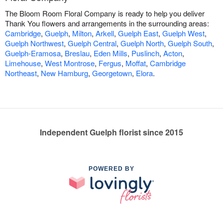
The Bloom Room Floral Company is ready to help you deliver
Thank You flowers and arrangements in the surrounding areas:
Cambridge
,
Guelph
,
Milton
,
Arkell
,
Guelph East
,
Guelph West
,
Guelph Northwest
,
Guelph Central
,
Guelph North
,
Guelph South
,
Guelph-Eramosa
,
Breslau
,
Eden Mills
,
Puslinch
,
Acton
,
Limehouse
,
West Montrose
,
Fergus
,
Moffat
,
Cambridge
Northeast
,
New Hamburg
,
Georgetown
,
Elora
.
Independent Guelph florist since 2015
POWERED BY