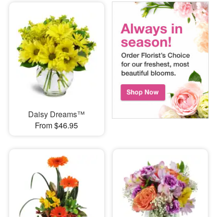
Daisy Dreams™
From $46.95