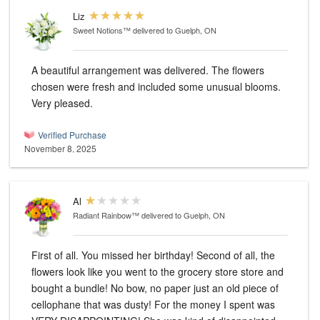
Liz
Sweet Notions™
delivered to Guelph, ON
A beautiful arrangement was delivered. The flowers
chosen were fresh and included some unusual blooms.
Very pleased.
Verified Purchase
November 8, 2025
Al
Radiant Rainbow™
delivered to Guelph, ON
First of all. You missed her birthday! Second of all, the
flowers look like you went to the grocery store store and
bought a bundle! No bow, no paper just an old piece of
cellophane that was dusty! For the money I spent was