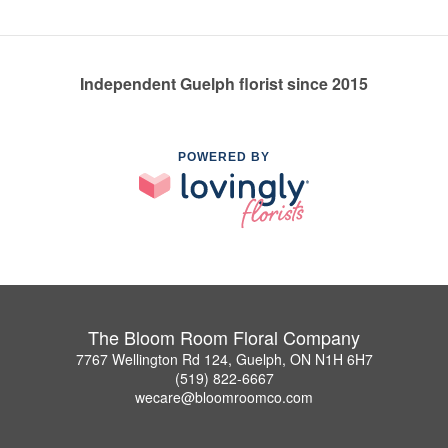
Independent Guelph florist since 2015
POWERED BY
The Bloom Room Floral Company
7767 Wellington Rd 124, Guelph, ON N1H 6H7
(519) 822-6667
wecare@bloomroomco.com