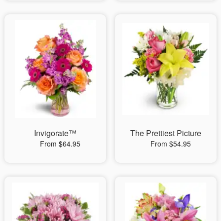
Invigorate™
The Prettiest Picture
From $64.95
From $54.95