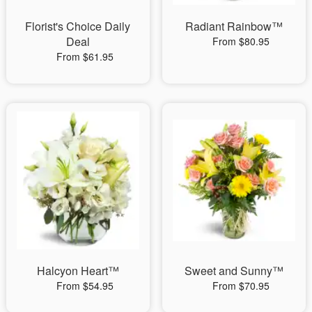
Florist's Choice Daily
Radiant Rainbow™
Deal
From $80.95
From $61.95
Halcyon Heart™
Sweet and Sunny™
From $54.95
From $70.95