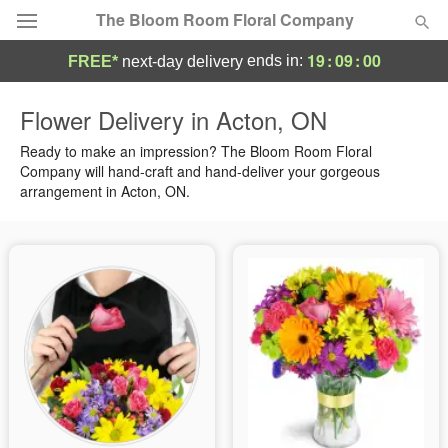
The Bloom Room Floral Company
19
:
09
:
00
ends in:
FREE*
next-day delivery
Deal of the Day
Flower Delivery in Acton, ON
Summer
Ready to make an impression? The Bloom Room Floral
Featured
Company will hand-craft and hand-deliver your gorgeous
arrangement in Acton, ON.
Occasions
Birthday
Sympathy and Funeral
Flowers, Plants & Gifts
Our Shop