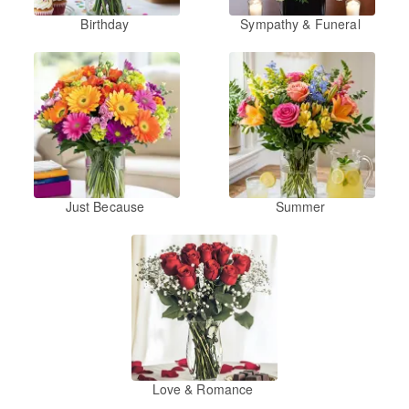
Birthday
Sympathy & Funeral
Just Because
Summer
Love & Romance