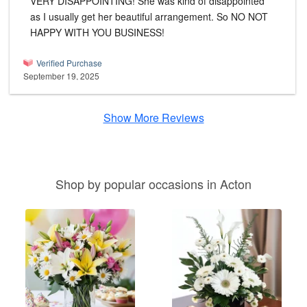
VERY DISAPPOINTING! She was kind of disappointed
as I usually get her beautiful arrangement. So NO NOT
HAPPY WITH YOU BUSINESS!
Verified Purchase
September 19, 2025
Show More Reviews
Shop by popular occasions in Acton