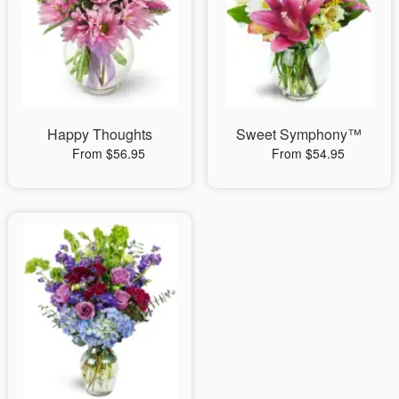
Happy Thoughts
Sweet Symphony™
From $56.95
From $54.95