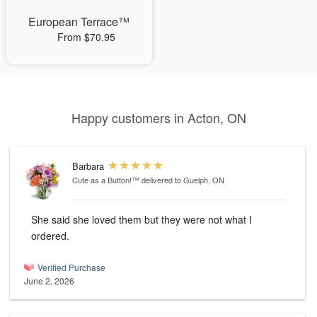
European Terrace™
From $70.95
Happy customers in Acton, ON
Barbara
Cute as a Button!™
delivered to Guelph, ON
She said she loved them but they were not what I
ordered.
Verified Purchase
June 2, 2026