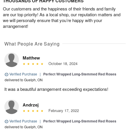
THOUSANDS OF HAPPY CUSTOMERS
Our customers and the happiness of their friends and family
are our top priority! As a local shop, our reputation matters and
we will personally ensure that you’re happy with your
arrangement!
What People Are Saying
Matthew
October 18, 2024
Verified Purchase
|
Perfect Wrapped Long-Stemmed Red Roses
delivered to Guelph, ON
It was a beautiful arrangement exceeding expectations!
Andrzej
February 17, 2022
Verified Purchase
|
Perfect Wrapped Long-Stemmed Red Roses
delivered to Guelph, ON