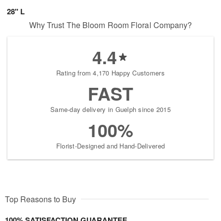
28" L
Why Trust The Bloom Room Floral Company?
4.4
Rating from 4,170 Happy Customers
FAST
Same-day delivery in Guelph since 2015
100%
Florist-Designed and Hand-Delivered
Top Reasons to Buy
100% SATISFACTION GUARANTEE