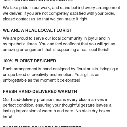
We take pride in our work, and stand behind every arrangement
we deliver. If you are not completely satisfied with your order,
please contact us so that we can make it right.
WE ARE A REAL LOCAL FLORIST
We are proud to serve our local community in joyful and in
sympathetic times. You can feel confident that you will get an
amazing arrangement that is supporting a real local florist!
100% FLORIST DESIGNED
Each arrangement is hand-designed by floral artists, bringing a
unique blend of creativity and emotion. Your gift is as
unforgettable as the moment it celebrates!
FRESH HAND-DELIVERED WARMTH
Our hand-delivery promise means every bloom arrives in
perfect condition, ensuring your thoughtful gesture leaves a
lasting impression of warmth and care. No stale dry boxes
here!