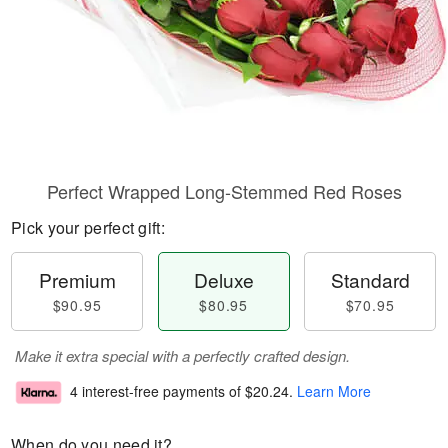
Perfect Wrapped Long-Stemmed Red Roses
Pick your perfect gift:
Premium
Deluxe
Standard
$90.95
$80.95
$70.95
Make it extra special with a perfectly crafted design.
4 interest-free payments of
$20.24
.
Learn More
When do you need it?