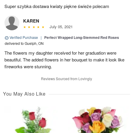
Super szybka dostawa kwiaty piękne świeże polecam
KAREN
July 05, 2021
Verified Purchase
|
Perfect Wrapped Long-Stemmed Red Roses
delivered to Guelph, ON
The flowers my daughter received for her graduation were
beautiful. The added flowers in her bouquet to make it look like
fireworks were stunning.
Reviews Sourced from Lovingly
You May Also Like