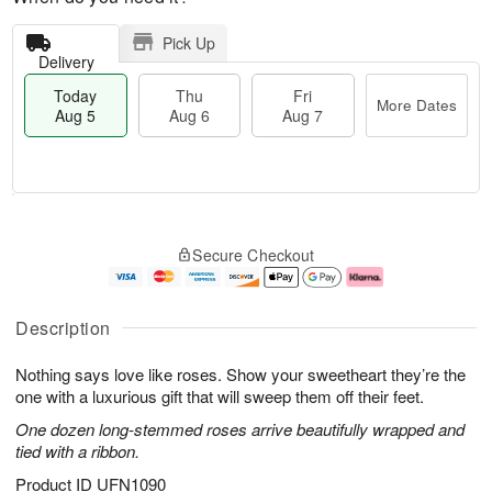
Pick Up
Delivery
Today
Thu
Fri
More Dates
Aug 5
Aug 6
Aug 7
M
T
T
o
o
F
Secure Checkout
h
r
d
ri
u
e
a
A
A
D
y
u
u
a
A
g
Description
g
t
u
7
6
e
g
Nothing says love like roses. Show your sweetheart they’re the
s
5
one with a luxurious gift that will sweep them off their feet.
One dozen long-stemmed roses arrive beautifully wrapped and
tied with a ribbon.
Product ID
UFN1090