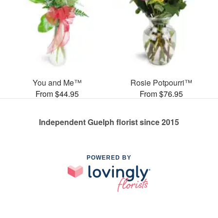
You and Me™
Rosie Potpourri™
From $44.95
From $76.95
Independent Guelph florist since 2015
POWERED BY