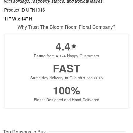
with solidago, raspberry statice, and tropical leaves.
Product ID
UFN1016
11" W x 14" H
Why Trust The Bloom Room Floral Company?
4.4
Rating from 4,174 Happy Customers
FAST
Same-day delivery in Guelph since 2015
100%
Florist-Designed and Hand-Delivered
Top Reasons to Buy