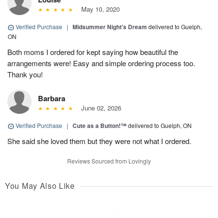
May 10, 2020
Verified Purchase
|
Midsummer Night's Dream
delivered to Guelph,
ON
Both moms I ordered for kept saying how beautiful the
arrangements were! Easy and simple ordering process too.
Thank you!
Barbara
June 02, 2026
Verified Purchase
|
Cute as a Button!™
delivered to Guelph, ON
She said she loved them but they were not what I ordered.
Reviews Sourced from Lovingly
You May Also Like