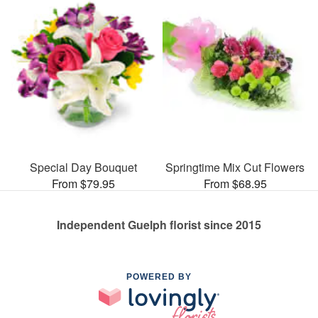
Special Day Bouquet
Springtime Mix Cut Flowers
From $79.95
From $68.95
Independent Guelph florist since 2015
POWERED BY