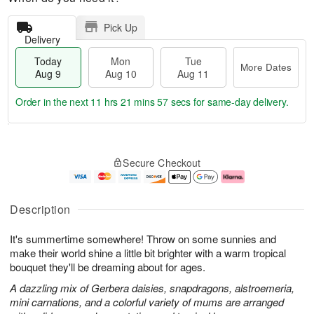
Pick Up
Delivery
Today
Mon
Tue
More Dates
Aug 9
Aug 10
Aug 11
Order in the next
11 hrs 21 mins 57 secs
for same-day delivery.
T
M
M
T
o
o
o
u
Secure Checkout
d
r
n
e
a
e
A
A
y
D
u
u
A
a
g
g
Description
u
t
1
1
g
e
0
1
It's summertime somewhere! Throw on some sunnies and
9
s
make their world shine a little bit brighter with a warm tropical
bouquet they'll be dreaming about for ages.
A dazzling mix of Gerbera daisies, snapdragons, alstroemeria,
mini carnations, and a colorful variety of mums are arranged