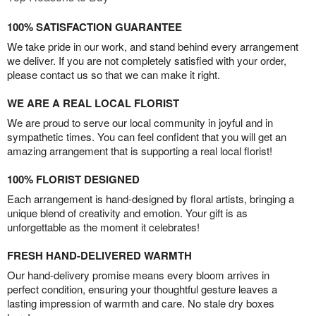
100% SATISFACTION GUARANTEE
We take pride in our work, and stand behind every arrangement
we deliver. If you are not completely satisfied with your order,
please contact us so that we can make it right.
WE ARE A REAL LOCAL FLORIST
We are proud to serve our local community in joyful and in
sympathetic times. You can feel confident that you will get an
amazing arrangement that is supporting a real local florist!
100% FLORIST DESIGNED
Each arrangement is hand-designed by floral artists, bringing a
unique blend of creativity and emotion. Your gift is as
unforgettable as the moment it celebrates!
FRESH HAND-DELIVERED WARMTH
Our hand-delivery promise means every bloom arrives in
perfect condition, ensuring your thoughtful gesture leaves a
lasting impression of warmth and care. No stale dry boxes