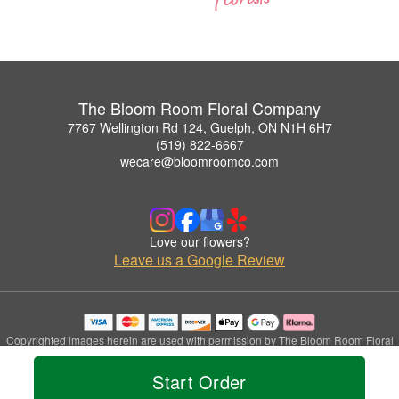
The Bloom Room Floral Company
7767 Wellington Rd 124, Guelph, ON N1H 6H7
(519) 822-6667
wecare@bloomroomco.com
Love our flowers?
Leave us a Google Review
Copyrighted images herein are used with permission by The Bloom Room Floral
Company.
© 2026 All Rights Reserved.
Start Order
Terms of Service
Privacy Policy
Accessibility Statement
Delivery Policy