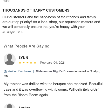
here!
THOUSANDS OF HAPPY CUSTOMERS
Our customers and the happiness of their friends and family
are our top priority! As a local shop, our reputation matters and
we will personally ensure that you’re happy with your
arrangement!
What People Are Saying
LYNN
February 04, 2021
Verified Purchase
|
Midsummer Night's Dream
delivered to Guelph,
ON
My mother was thrilled with the bouquet she received. Beautiful
vase and it was overflowing with blooms. Will definitely order
from the Bloom Room again.
Louise