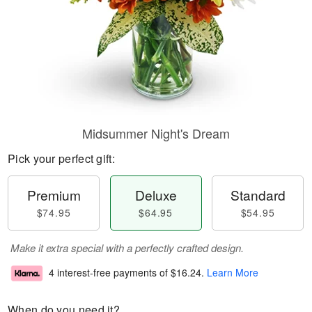
Midsummer Night's Dream
Pick your perfect gift:
Premium
Deluxe
Standard
$74.95
$64.95
$54.95
Make it extra special with a perfectly crafted design.
4 interest-free payments of
$16.24
.
Learn More
When do you need it?