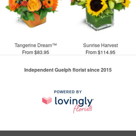
Tangerine Dream™
Sunrise Harvest
From $83.95
From $114.95
Independent Guelph florist since 2015
POWERED BY