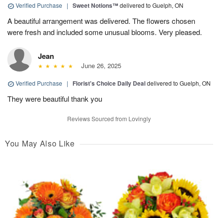
Verified Purchase
|
Sweet Notions™
delivered to Guelph, ON
A beautiful arrangement was delivered. The flowers chosen
were fresh and included some unusual blooms. Very pleased.
Jean
June 26, 2025
Verified Purchase
|
Florist's Choice Daily Deal
delivered to Guelph, ON
They were beautiful thank you
Reviews Sourced from Lovingly
You May Also Like