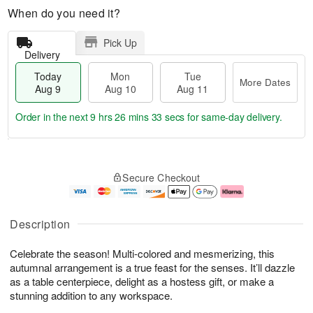
When do you need it?
Pick Up
Delivery
Today
Mon
Tue
More Dates
Aug 9
Aug 10
Aug 11
Order in the next
9 hrs 26 mins 33 secs
for same-day delivery.
T
M
M
T
o
o
o
u
Secure Checkout
d
r
n
e
a
e
A
A
y
D
u
u
A
a
g
g
Description
u
t
1
1
g
e
0
1
Celebrate the season! Multi-colored and mesmerizing, this
9
s
autumnal arrangement is a true feast for the senses. It’ll dazzle
as a table centerpiece, delight as a hostess gift, or make a
stunning addition to any workspace.