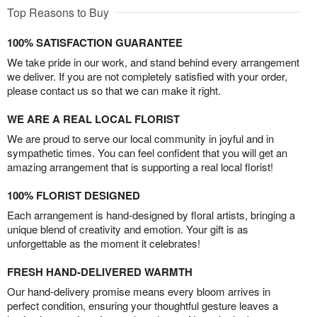
Top Reasons to Buy
100% SATISFACTION GUARANTEE
We take pride in our work, and stand behind every arrangement
we deliver. If you are not completely satisfied with your order,
please contact us so that we can make it right.
WE ARE A REAL LOCAL FLORIST
We are proud to serve our local community in joyful and in
sympathetic times. You can feel confident that you will get an
amazing arrangement that is supporting a real local florist!
100% FLORIST DESIGNED
Each arrangement is hand-designed by floral artists, bringing a
unique blend of creativity and emotion. Your gift is as
unforgettable as the moment it celebrates!
FRESH HAND-DELIVERED WARMTH
Our hand-delivery promise means every bloom arrives in
perfect condition, ensuring your thoughtful gesture leaves a