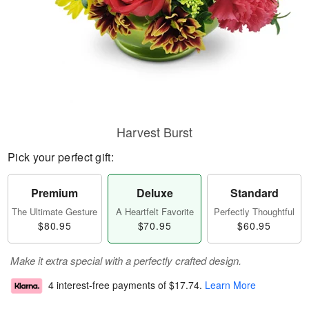
Harvest Burst
Pick your perfect gift:
Premium
Deluxe
Standard
The Ultimate Gesture
A Heartfelt Favorite
Perfectly Thoughtful
$80.95
$70.95
$60.95
Make it extra special with a perfectly crafted design.
4 interest-free payments of
$17.74
.
Learn More