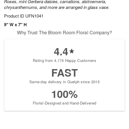
Roses, mini Gerbera daisies, carnations, alstroemeria,
chrysanthemums, and more are arranged in glass vase.
Product ID
UFN1041
9" W x 7" H
Why Trust The Bloom Room Floral Company?
4.4
Rating from 4,174 Happy Customers
FAST
Same-day delivery in Guelph since 2015
100%
Florist-Designed and Hand-Delivered