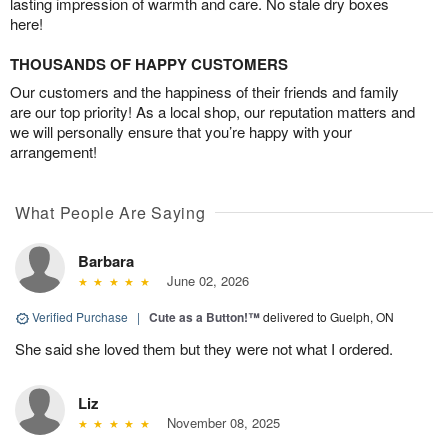
lasting impression of warmth and care. No stale dry boxes
here!
THOUSANDS OF HAPPY CUSTOMERS
Our customers and the happiness of their friends and family
are our top priority! As a local shop, our reputation matters and
we will personally ensure that you’re happy with your
arrangement!
What People Are Saying
Barbara
June 02, 2026
Verified Purchase
|
Cute as a Button!™
delivered to Guelph, ON
She said she loved them but they were not what I ordered.
Liz
November 08, 2025