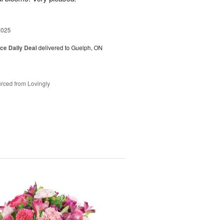
2025
ice Daily Deal
delivered to Guelph, ON
rced from Lovingly