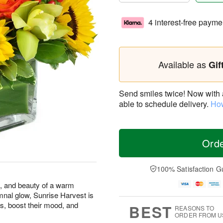
4 interest-free payme
Available as
Gif
Send smiles twice! Now with a 
able to schedule delivery.
How
Ord
100% Satisfaction G
s, and beauty of a warm
mnal glow, Sunrise Harvest is
s, boost their mood, and
BEST
REASONS TO
ORDER FROM U