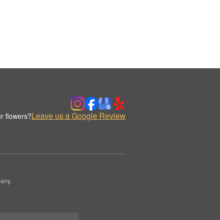
Leave us a Google Review
r flowers?
any.