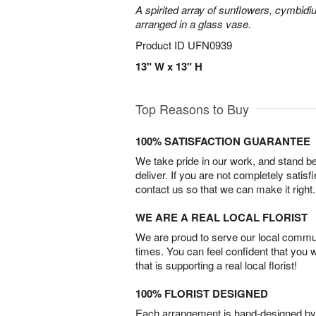
A spirited array of sunflowers, cymbid
arranged in a glass vase.
Product ID
UFN0939
13" W x 13" H
Top Reasons to Buy
100% SATISFACTION GUARANTEE
We take pride in our work, and stand 
deliver. If you are not completely satisf
contact us so that we can make it right.
WE ARE A REAL LOCAL FLORIST
We are proud to serve our local commun
times. You can feel confident that you 
that is supporting a real local florist!
100% FLORIST DESIGNED
Each arrangement is hand-designed by fl