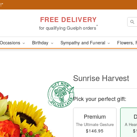
!*
FREE DELIVERY
*
for qualifying Guelph orders
Occasions
Birthday
Sympathy and Funeral
Flowers, 
Sunrise Harvest
Pick your perfect gift:
Premium
D
The Ultimate Gesture
A Heart
$146.95
$