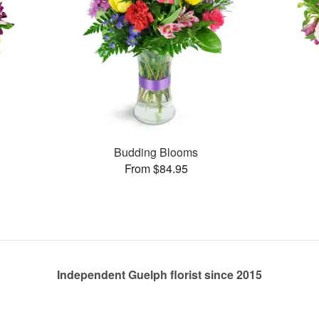
Budding Blooms
From $84.95
Independent Guelph florist since 2015