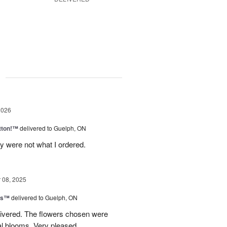
g
2026
tton!™
delivered to Guelph, ON
y were not what I ordered.
08, 2025
ns™
delivered to Guelph, ON
livered. The flowers chosen were
l blooms. Very pleased.