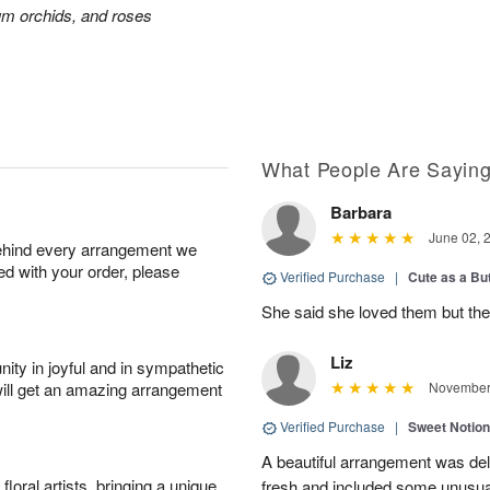
ium orchids, and roses
What People Are Sayin
Barbara
June 02, 
behind every arrangement we
ied with your order, please
Verified Purchase
|
Cute as a Bu
She said she loved them but the
Liz
ity in joyful and in sympathetic
will get an amazing arrangement
November 
Verified Purchase
|
Sweet Notio
A beautiful arrangement was de
oral artists, bringing a unique
fresh and included some unusua