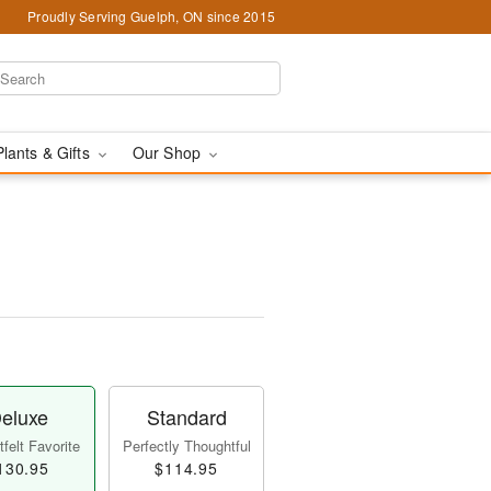
Proudly Serving Guelph, ON since 2015
Plants & Gifts
Our Shop
eluxe
Standard
felt Favorite
Perfectly Thoughtful
130.95
$114.95