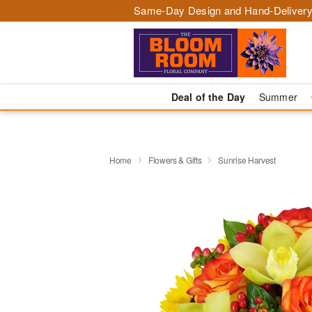
Same-Day Design and Hand-Delivery
Deal of the Day
Summer
Home
Flowers & Gifts
Sunrise Harvest