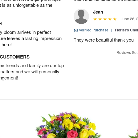
t is as unforgettable as the
Jean
June 26, 
H
Verified Purchase
|
Florist's Cho
 bloom arrives in perfect
ture leaves a lasting impression
They were beautiful thank you
 here!
Reviews Sou
D CUSTOMERS
r friends and family are our top
 matters and we will personally
angement!