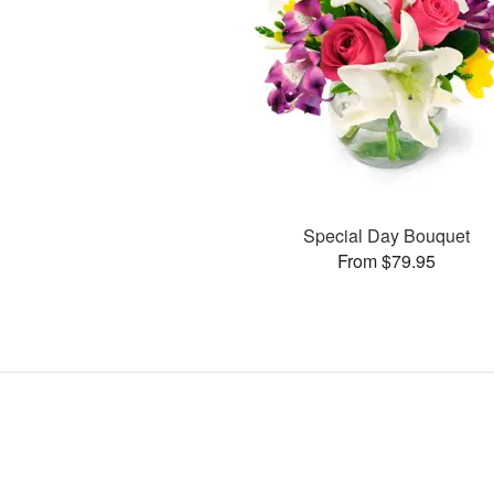
Special Day Bouquet
From $79.95