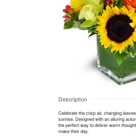
Description
Celebrate the crisp air, changing leave
sunrise. Designed with an alluring autu
the perfect way to deliver warm thought
make their day.