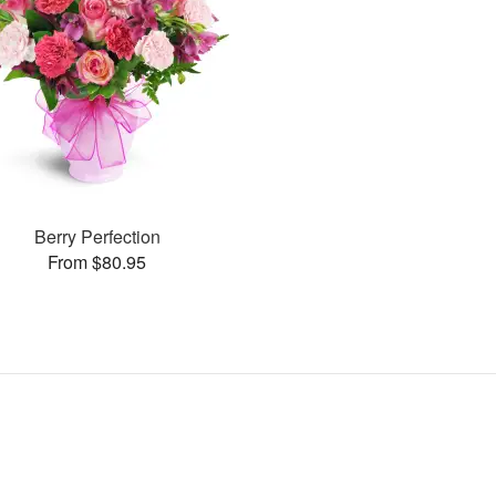
Berry Perfection
From $80.95