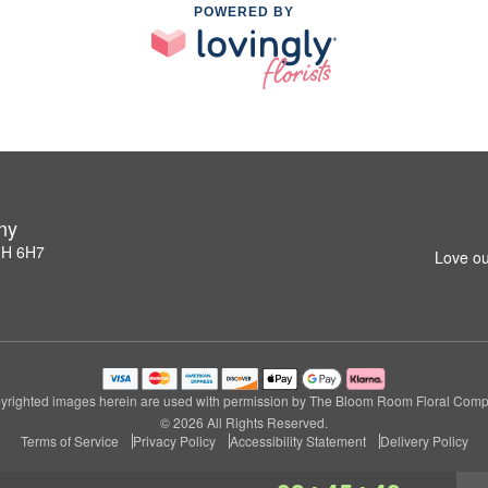
POWERED BY
ny
1H 6H7
Love ou
yrighted images herein are used with permission by The Bloom Room Floral Comp
© 2026 All Rights Reserved.
Terms of Service
Privacy Policy
Accessibility Statement
Delivery Policy