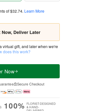
nts of
$32.74
.
Learn More
t Now, Deliver Later
virtual gift, and later when we're
 does this work?
er Now
uarantee
Secure Checkout
100%
FLORIST-DESIGNED
S
& HAND-
DELIVERED