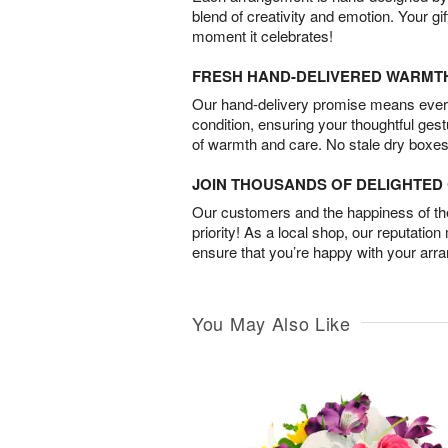
blend of creativity and emotion. Your gif
moment it celebrates!
FRESH HAND-DELIVERED WARMT
Our hand-delivery promise means every
condition, ensuring your thoughtful ges
of warmth and care. No stale dry boxes
JOIN THOUSANDS OF DELIGHTE
Our customers and the happiness of thei
priority! As a local shop, our reputation
ensure that you’re happy with your arr
You May Also Like