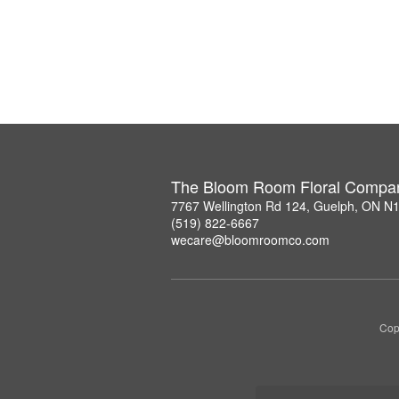
The Bloom Room Floral Compa
7767 Wellington Rd 124, Guelph, ON N
(519) 822-6667
wecare@bloomroomco.com
Cop