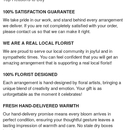
100% SATISFACTION GUARANTEE
We take pride in our work, and stand behind every arrangement
we deliver. If you are not completely satisfied with your order,
please contact us so that we can make it right.
WE ARE A REAL LOCAL FLORIST
We are proud to serve our local community in joyful and in
sympathetic times. You can feel confident that you will get an
amazing arrangement that is supporting a real local florist!
100% FLORIST DESIGNED
Each arrangement is hand-designed by floral artists, bringing a
unique blend of creativity and emotion. Your gift is as
unforgettable as the moment it celebrates!
FRESH HAND-DELIVERED WARMTH
Our hand-delivery promise means every bloom arrives in
perfect condition, ensuring your thoughtful gesture leaves a
lasting impression of warmth and care. No stale dry boxes