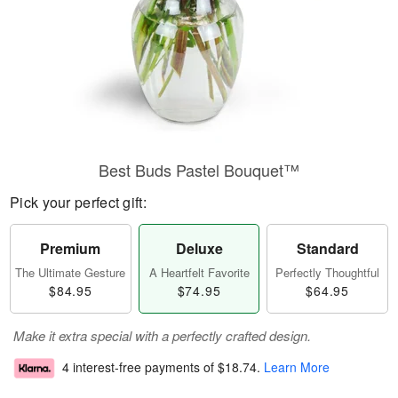
Best Buds Pastel Bouquet™
Pick your perfect gift:
Premium
Deluxe
Standard
The Ultimate Gesture
A Heartfelt Favorite
Perfectly Thoughtful
$84.95
$74.95
$64.95
Make it extra special with a perfectly crafted design.
4 interest-free payments of
$18.74
.
Learn More