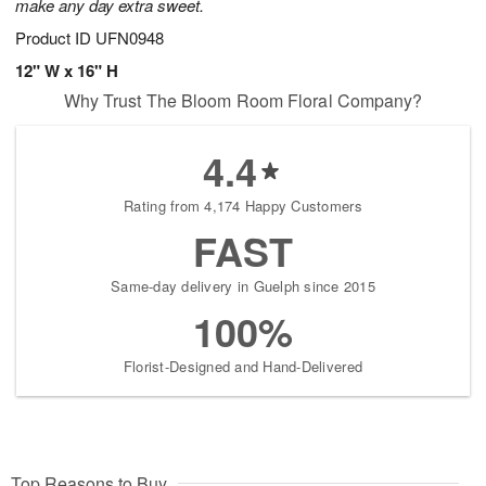
make any day extra sweet.
Product ID
UFN0948
12" W x 16" H
Why Trust The Bloom Room Floral Company?
4.4
Rating from 4,174 Happy Customers
FAST
Same-day delivery in Guelph since 2015
100%
Florist-Designed and Hand-Delivered
Top Reasons to Buy