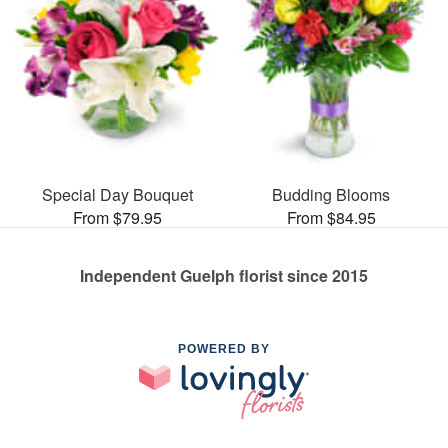
Special Day Bouquet
Budding Blooms
From $79.95
From $84.95
Independent Guelph florist since 2015
POWERED BY