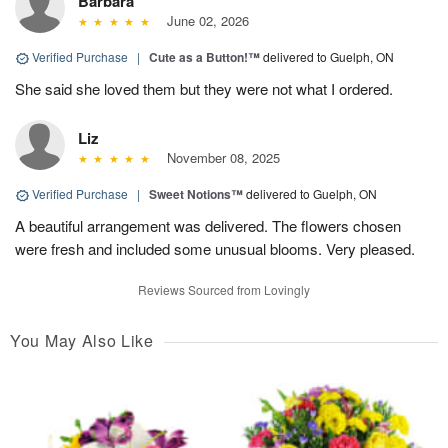
Barbara
June 02, 2026
Verified Purchase
|
Cute as a Button!™
delivered to Guelph, ON
She said she loved them but they were not what I ordered.
Liz
November 08, 2025
Verified Purchase
|
Sweet Notions™
delivered to Guelph, ON
A beautiful arrangement was delivered. The flowers chosen
were fresh and included some unusual blooms. Very pleased.
Reviews Sourced from Lovingly
You May Also Like