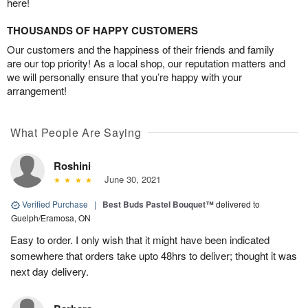
here!
THOUSANDS OF HAPPY CUSTOMERS
Our customers and the happiness of their friends and family
are our top priority! As a local shop, our reputation matters and
we will personally ensure that you’re happy with your
arrangement!
What People Are Saying
Roshini
June 30, 2021
Verified Purchase
|
Best Buds Pastel Bouquet™
delivered to
Guelph/Eramosa, ON
Easy to order. I only wish that it might have been indicated
somewhere that orders take upto 48hrs to deliver; thought it was
next day delivery.