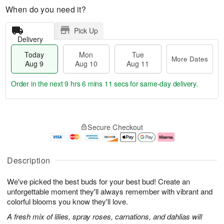
When do you need it?
Pick Up
Delivery
Today
Mon
Tue
More Dates
Aug 9
Aug 10
Aug 11
Order in the next
9 hrs 6 mins 10 secs
for same-day delivery.
T
M
M
T
o
o
o
u
Secure Checkout
d
r
n
e
a
e
A
A
y
D
u
u
A
a
g
g
Description
u
t
1
1
g
e
0
1
We've picked the best buds for your best bud! Create an
9
s
unforgettable moment they'll always remember with vibrant and
colorful blooms you know they'll love.
A fresh mix of lilies, spray roses, carnations, and dahlias will