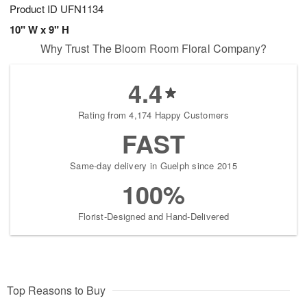
Product ID
UFN1134
10" W x 9" H
Why Trust The Bloom Room Floral Company?
4.4
Rating from 4,174 Happy Customers
FAST
Same-day delivery in Guelph since 2015
100%
Florist-Designed and Hand-Delivered
Top Reasons to Buy