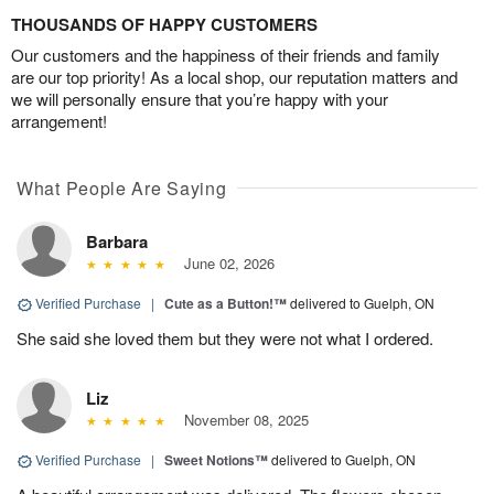
THOUSANDS OF HAPPY CUSTOMERS
Our customers and the happiness of their friends and family
are our top priority! As a local shop, our reputation matters and
we will personally ensure that you’re happy with your
arrangement!
What People Are Saying
Barbara
June 02, 2026
Verified Purchase
|
Cute as a Button!™
delivered to Guelph, ON
She said she loved them but they were not what I ordered.
Liz
November 08, 2025
Verified Purchase
|
Sweet Notions™
delivered to Guelph, ON