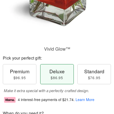
Vivid Glow™
Pick your perfect gift:
Premium
Deluxe
Standard
$96.95
$86.95
$76.95
Make it extra special with a perfectly crafted design.
4 interest-free payments of
$21.74
.
Learn More
When do you need it?