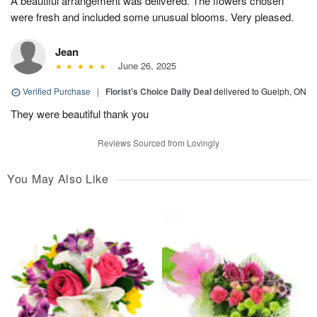
A beautiful arrangement was delivered. The flowers chosen
were fresh and included some unusual blooms. Very pleased.
Jean
June 26, 2025
Verified Purchase
|
Florist's Choice Daily Deal
delivered to Guelph, ON
They were beautiful thank you
Reviews Sourced from Lovingly
You May Also Like