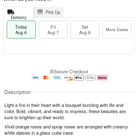
Pick Up
Delivery
Today
Fri
Sat
More Dates
Aug 6
Aug 7
Aug 8
M
T
S
o
o
F
Secure Checkout
a
r
d
ri
t
e
a
A
A
D
y
u
u
a
A
g
Description
g
t
u
7
8
e
g
Light a fire in their heart with a bouquet bursting with life and
s
6
color. Bold, vibrant, and ready to impress, these beauties are
sure to brighten up their world.
Vivid orange roses and spray roses are arranged with creamy
white daisies in a glass cube vase.