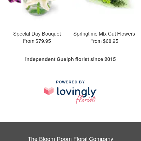
Special Day Bouquet
Springtime Mix Cut Flowers
From $79.95
From $68.95
Independent Guelph florist since 2015
POWERED BY
The Bloom Room Floral Company