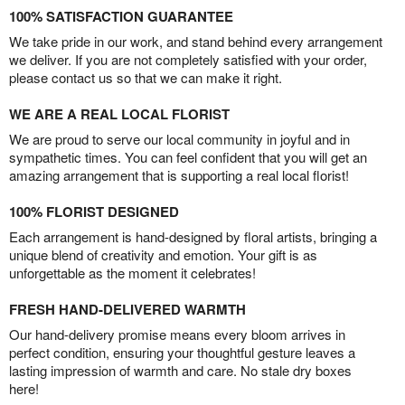
100% SATISFACTION GUARANTEE
We take pride in our work, and stand behind every arrangement
we deliver. If you are not completely satisfied with your order,
please contact us so that we can make it right.
WE ARE A REAL LOCAL FLORIST
We are proud to serve our local community in joyful and in
sympathetic times. You can feel confident that you will get an
amazing arrangement that is supporting a real local florist!
100% FLORIST DESIGNED
Each arrangement is hand-designed by floral artists, bringing a
unique blend of creativity and emotion. Your gift is as
unforgettable as the moment it celebrates!
FRESH HAND-DELIVERED WARMTH
Our hand-delivery promise means every bloom arrives in
perfect condition, ensuring your thoughtful gesture leaves a
lasting impression of warmth and care. No stale dry boxes
here!