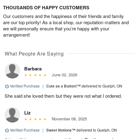
THOUSANDS OF HAPPY CUSTOMERS
Our customers and the happiness of their friends and family
are our top priority! As a local shop, our reputation matters and
we will personally ensure that you’re happy with your
arrangement!
What People Are Saying
Barbara
June 02, 2026
Verified Purchase
|
Cute as a Button!™
delivered to Guelph, ON
She said she loved them but they were not what I ordered.
Liz
November 08, 2025
Verified Purchase
|
Sweet Notions™
delivered to Guelph, ON