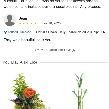
A beautiful arrangement was delivered. The flowers chosen
were fresh and included some unusual blooms. Very pleased.
Jean
June 26, 2025
Verified Purchase
|
Florist's Choice Daily Deal
delivered to Guelph, ON
They were beautiful thank you
Reviews Sourced from Lovingly
You May Also Like