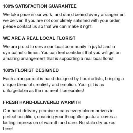
100% SATISFACTION GUARANTEE
We take pride in our work, and stand behind every arrangement
we deliver. If you are not completely satisfied with your order,
please contact us so that we can make it right.
WE ARE A REAL LOCAL FLORIST
We are proud to serve our local community in joyful and in
sympathetic times. You can feel confident that you will get an
amazing arrangement that is supporting a real local florist!
100% FLORIST DESIGNED
Each arrangement is hand-designed by floral artists, bringing a
unique blend of creativity and emotion. Your gift is as
unforgettable as the moment it celebrates!
FRESH HAND-DELIVERED WARMTH
Our hand-delivery promise means every bloom arrives in
perfect condition, ensuring your thoughtful gesture leaves a
lasting impression of warmth and care. No stale dry boxes
here!