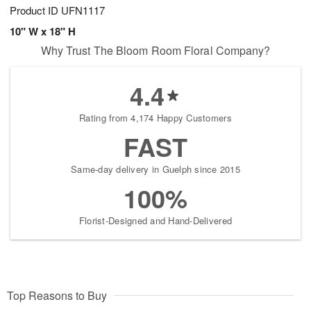
Product ID
UFN1117
10" W x 18" H
Why Trust The Bloom Room Floral Company?
4.4
Rating from 4,174 Happy Customers
FAST
Same-day delivery in Guelph since 2015
100%
Florist-Designed and Hand-Delivered
Top Reasons to Buy