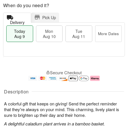
When do you need it?
Pick Up
Delivery
Today
Mon
Tue
More Dates
Aug 9
Aug 10
Aug 11
M
T
M
T
o
o
o
u
Secure Checkout
r
d
n
e
e
a
A
A
D
y
u
u
a
A
g
g
Description
t
u
1
1
e
g
0
1
A colorful gift that keeps on giving! Send the perfect reminder
s
9
that they're always on your mind. This charming, lively plant is
sure to brighten up their day and their home.
A delightful caladium plant arrives in a bamboo basket.