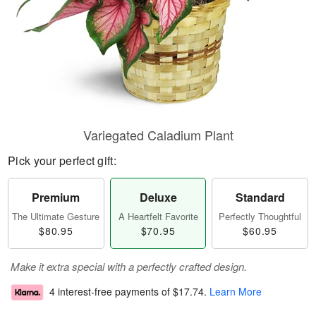
Variegated Caladium Plant
Pick your perfect gift:
Premium
Deluxe
Standard
The Ultimate Gesture
A Heartfelt Favorite
Perfectly Thoughtful
$80.95
$70.95
$60.95
Make it extra special with a perfectly crafted design.
4 interest-free payments of
$17.74
.
Learn More