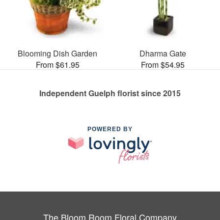
Blooming Dish Garden
Dharma Gate
From $61.95
From $54.95
Independent Guelph florist since 2015
POWERED BY
The Bloom Room Floral Company