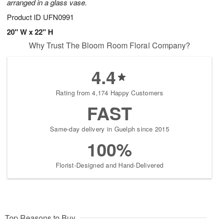
arranged in a glass vase.
Product ID
UFN0991
20" W x 22" H
Why Trust The Bloom Room Floral Company?
4.4
Rating from 4,174 Happy Customers
FAST
Same-day delivery in Guelph since 2015
100%
Florist-Designed and Hand-Delivered
Top Reasons to Buy