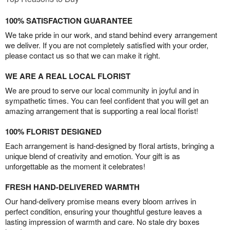
100% SATISFACTION GUARANTEE
We take pride in our work, and stand behind every arrangement
we deliver. If you are not completely satisfied with your order,
please contact us so that we can make it right.
WE ARE A REAL LOCAL FLORIST
We are proud to serve our local community in joyful and in
sympathetic times. You can feel confident that you will get an
amazing arrangement that is supporting a real local florist!
100% FLORIST DESIGNED
Each arrangement is hand-designed by floral artists, bringing a
unique blend of creativity and emotion. Your gift is as
unforgettable as the moment it celebrates!
FRESH HAND-DELIVERED WARMTH
Our hand-delivery promise means every bloom arrives in
perfect condition, ensuring your thoughtful gesture leaves a
lasting impression of warmth and care. No stale dry boxes