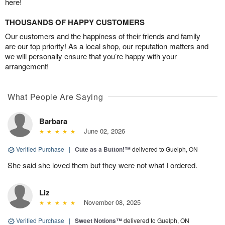
here!
THOUSANDS OF HAPPY CUSTOMERS
Our customers and the happiness of their friends and family
are our top priority! As a local shop, our reputation matters and
we will personally ensure that you’re happy with your
arrangement!
What People Are Saying
Barbara
June 02, 2026
Verified Purchase
|
Cute as a Button!™
delivered to Guelph, ON
She said she loved them but they were not what I ordered.
Liz
November 08, 2025
Verified Purchase
|
Sweet Notions™
delivered to Guelph, ON