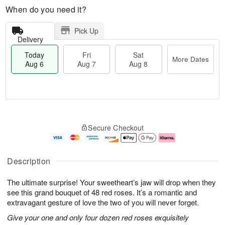
When do you need it?
Pick Up
Delivery
Today
Fri
Sat
More Dates
Aug 6
Aug 7
Aug 8
M
T
S
o
o
F
Secure Checkout
a
r
d
ri
t
e
a
A
A
D
y
u
u
a
A
g
Description
g
t
u
7
8
e
g
The ultimate surprise! Your sweetheart’s jaw will drop when they
s
6
see this grand bouquet of 48 red roses. It’s a romantic and
extravagant gesture of love the two of you will never forget.
Give your one and only four dozen red roses exquisitely