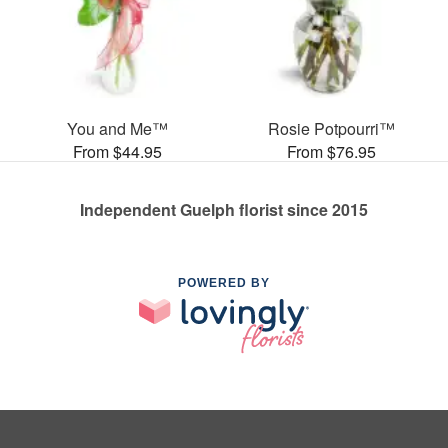
You and Me™
Rosie Potpourri™
From $44.95
From $76.95
Independent Guelph florist since 2015
POWERED BY