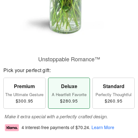
Unstoppable Romance™
Pick your perfect gift:
Premium
Deluxe
Standard
The Ultimate Gesture
A Heartfelt Favorite
Perfectly Thoughtful
$300.95
$280.95
$260.95
Make it extra special with a perfectly crafted design.
4 interest-free payments of
$70.24
.
Learn More