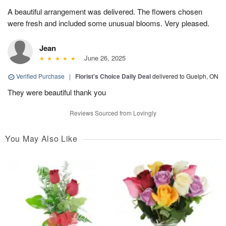
A beautiful arrangement was delivered. The flowers chosen
were fresh and included some unusual blooms. Very pleased.
Jean
June 26, 2025
Verified Purchase
|
Florist's Choice Daily Deal
delivered to Guelph, ON
They were beautiful thank you
Reviews Sourced from Lovingly
You May Also Like