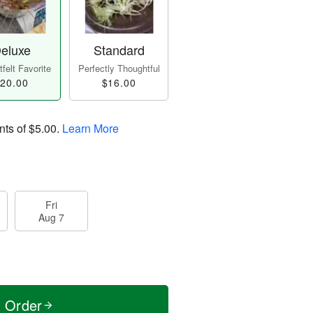
eluxe
Standard
felt Favorite
Perfectly Thoughtful
20.00
$16.00
nts of
$5.00
.
Learn More
Fri
Aug 7
t Order