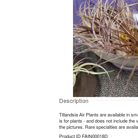
Description
Tillandsia Air Plants are available in s
is for plants - and does not include the
the pictures. Rare specialties are availa
Product ID
FAIN00018D