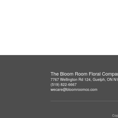
The Bloom Room Floral Compa
7767 Wellington Rd 124, Guelph, ON N
(519) 822-6667
wecare@bloomroomco.com
Cop