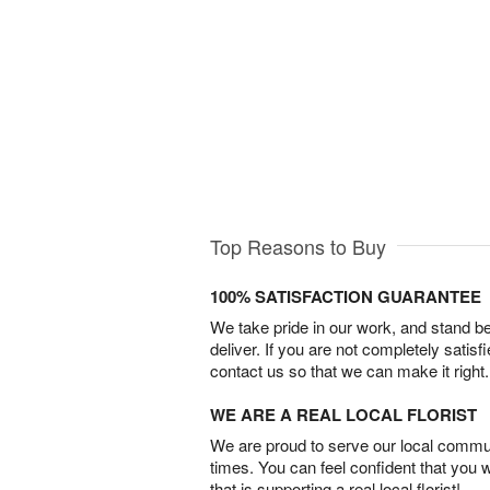
Top Reasons to Buy
100% SATISFACTION GUARANTEE
We take pride in our work, and stand 
deliver. If you are not completely satisf
contact us so that we can make it right.
WE ARE A REAL LOCAL FLORIST
We are proud to serve our local commun
times. You can feel confident that you 
that is supporting a real local florist!