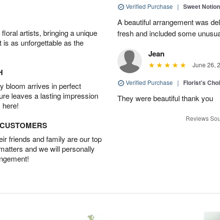
Verified Purchase
|
Sweet Notio
A beautiful arrangement was de
oral artists, bringing a unique
fresh and included some unusua
t is as unforgettable as the
Jean
June 26, 
H
Verified Purchase
|
Florist's Cho
 bloom arrives in perfect
ture leaves a lasting impression
They were beautiful thank you
 here!
Reviews Sou
D CUSTOMERS
r friends and family are our top
 matters and we will personally
angement!