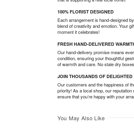
100% FLORIST DESIGNED
Each arrangement is hand-designed by fl
blend of creativity and emotion. Your gif
moment it celebrates!
FRESH HAND-DELIVERED WARMT
Our hand-delivery promise means every
condition, ensuring your thoughtful ges
of warmth and care. No stale dry boxes
JOIN THOUSANDS OF DELIGHTE
Our customers and the happiness of thei
priority! As a local shop, our reputation
ensure that you’re happy with your arr
You May Also Like