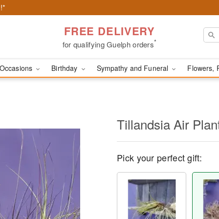
!*
FREE DELIVERY
*
for qualifying Guelph orders
Occasions
Birthday
Sympathy and Funeral
Flowers, 
Tillandsia Air Plan
Pick your perfect gift: