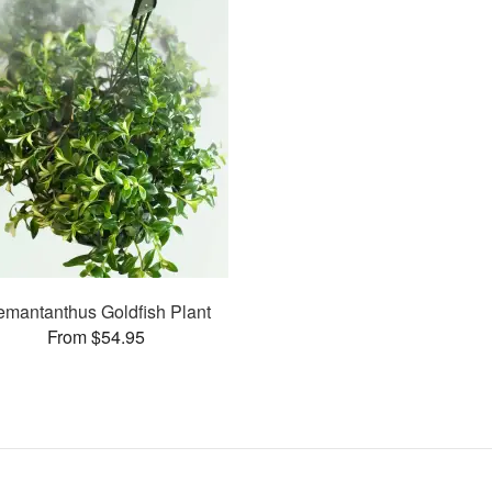
mantanthus Goldfish Plant
From $54.95