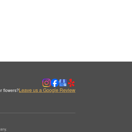
Leave us a Google Review
r flowers?
any.