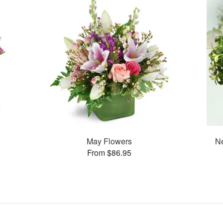
May Flowers
Ne
From $86.95