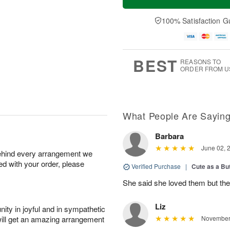
100% Satisfaction G
BEST
REASONS TO
ORDER FROM U
What People Are Sayin
Barbara
June 02, 
behind every arrangement we
ied with your order, please
Verified Purchase
|
Cute as a Bu
She said she loved them but the
Liz
ity in joyful and in sympathetic
will get an amazing arrangement
November 