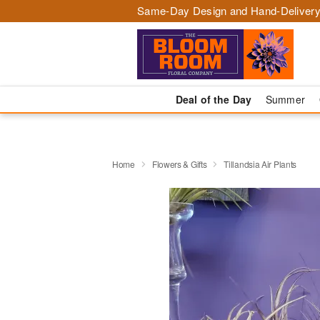
Same-Day Design and Hand-Delivery
Deal of the Day
Summer
Home
Flowers & Gifts
Tillandsia Air Plants