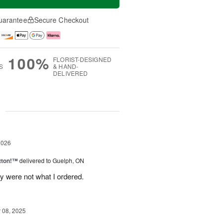
uarantee
Secure Checkout
100%
FLORIST-DESIGNED
S
& HAND-
DELIVERED
g
2026
tton!™
delivered to Guelph, ON
y were not what I ordered.
08, 2025