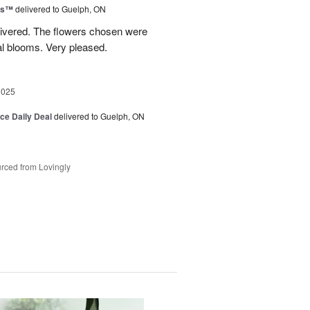
ns™
delivered to Guelph, ON
livered. The flowers chosen were
l blooms. Very pleased.
2025
ice Daily Deal
delivered to Guelph, ON
rced from Lovingly