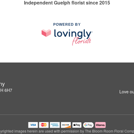
Independent Guelph florist since 2015
POWERED BY
ny
1H 6H7
Love ou
yrighted images herein are used with permission by The Bloom Room Floral Comp