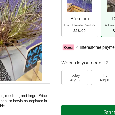
Premium
D
The Ultimate Gesture
A Heart
$28.00
$
4 interest-free payme
When do you need it?
Today
Thu
Aug 5
Aug 6
mall, medium, and large. Price
 vase, or bowls as depicted in
ble.
Star