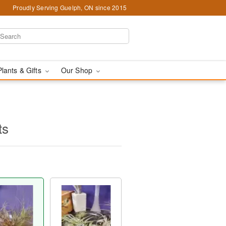
Proudly Serving Guelph, ON since 2015
Plants & Gifts
Our Shop
ts