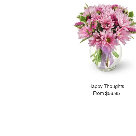
Happy Thoughts
From $56.95