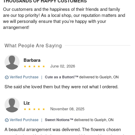
THOUSANDS OF HAPPY CUSTOMERS
Our customers and the happiness of their friends and family
are our top priority! As a local shop, our reputation matters and
we will personally ensure that you’re happy with your
arrangement!
What People Are Saying
Barbara
June 02, 2026
Verified Purchase
|
Cute as a Button!™
delivered to Guelph, ON
She said she loved them but they were not what I ordered.
Liz
November 08, 2025
Verified Purchase
|
Sweet Notions™
delivered to Guelph, ON
A beautiful arrangement was delivered. The flowers chosen