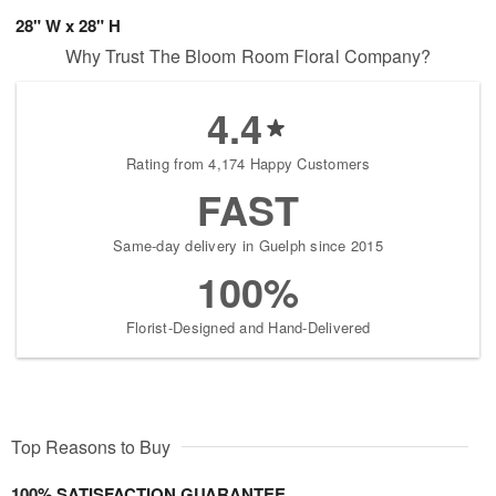
28" W x 28" H
Why Trust The Bloom Room Floral Company?
4.4
Rating from 4,174 Happy Customers
FAST
Same-day delivery in Guelph since 2015
100%
Florist-Designed and Hand-Delivered
Top Reasons to Buy
100% SATISFACTION GUARANTEE