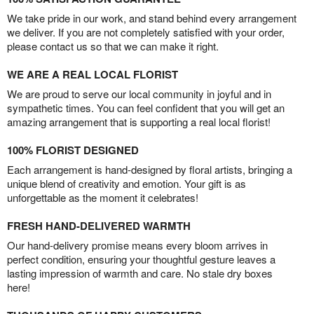
We take pride in our work, and stand behind every arrangement
we deliver. If you are not completely satisfied with your order,
please contact us so that we can make it right.
WE ARE A REAL LOCAL FLORIST
We are proud to serve our local community in joyful and in
sympathetic times. You can feel confident that you will get an
amazing arrangement that is supporting a real local florist!
100% FLORIST DESIGNED
Each arrangement is hand-designed by floral artists, bringing a
unique blend of creativity and emotion. Your gift is as
unforgettable as the moment it celebrates!
FRESH HAND-DELIVERED WARMTH
Our hand-delivery promise means every bloom arrives in
perfect condition, ensuring your thoughtful gesture leaves a
lasting impression of warmth and care. No stale dry boxes
here!