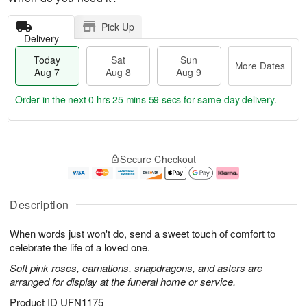
Pick Up
Delivery
Today
Sat
Sun
More Dates
Aug 7
Aug 8
Aug 9
Order in the next
0 hrs 25 mins 59 secs
for same-day delivery.
T
M
o
S
S
o
Secure Checkout
d
a
u
r
a
t
n
e
y
A
A
D
A
u
u
a
Description
u
g
g
t
g
8
9
e
When words just won't do, send a sweet touch of comfort to
7
s
celebrate the life of a loved one.
Soft pink roses, carnations, snapdragons, and asters are
arranged for display at the funeral home or service.
Product ID
UFN1175