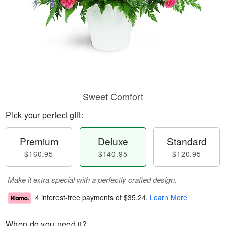
Sweet Comfort
Pick your perfect gift:
Premium
Deluxe
Standard
$160.95
$140.95
$120.95
Make it extra special with a perfectly crafted design.
4 interest-free payments of
$35.24
.
Learn More
When do you need it?