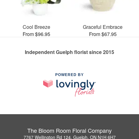
Cool Breeze
Graceful Embrace
From $96.95
From $67.95
Independent Guelph florist since 2015
POWERED BY
The Bloom Room Floral Company
7767 Wellington Rd 124, Guelph, ON N1H 6H7