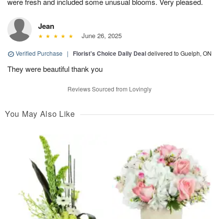
were fresh and included some unusual blooms. Very pleased.
Jean
June 26, 2025
Verified Purchase
|
Florist's Choice Daily Deal
delivered to Guelph, ON
They were beautiful thank you
Reviews Sourced from Lovingly
You May Also Like