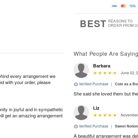
BEST
REASONS TO
ORDER FROM U
What People Are Sayin
Barbara
June 02, 
behind every arrangement we
ied with your order, please
Verified Purchase
|
Cute as a Bu
She said she loved them but the
Liz
ity in joyful and in sympathetic
will get an amazing arrangement
November 
Verified Purchase
|
Sweet Notio
A beautiful arrangement was de