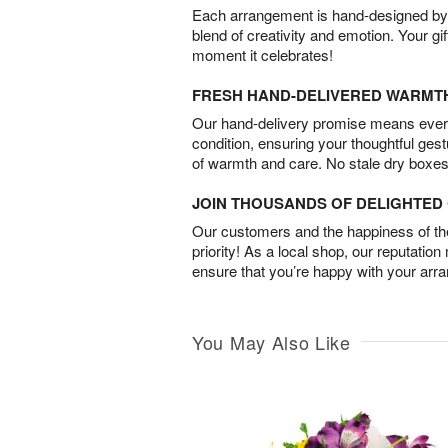
Each arrangement is hand-designed by fl
blend of creativity and emotion. Your gif
moment it celebrates!
FRESH HAND-DELIVERED WARMT
Our hand-delivery promise means every
condition, ensuring your thoughtful ges
of warmth and care. No stale dry boxes
JOIN THOUSANDS OF DELIGHTE
Our customers and the happiness of thei
priority! As a local shop, our reputation
ensure that you’re happy with your arr
You May Also Like