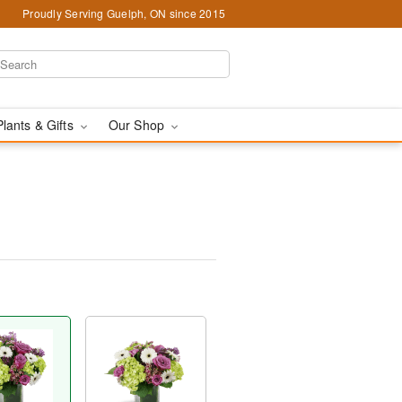
Proudly Serving Guelph, ON since 2015
Plants & Gifts
Our Shop