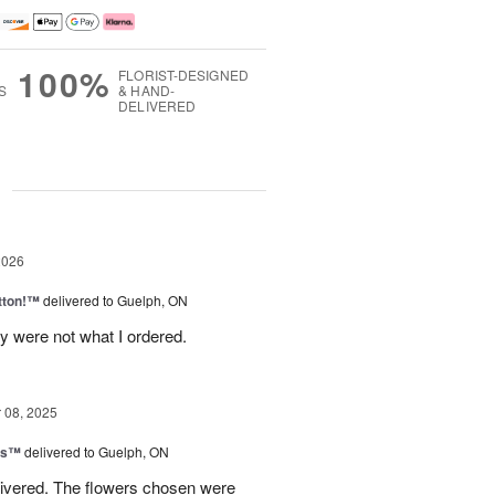
100%
FLORIST-DESIGNED
S
& HAND-
DELIVERED
g
2026
tton!™
delivered to Guelph, ON
y were not what I ordered.
08, 2025
ns™
delivered to Guelph, ON
livered. The flowers chosen were