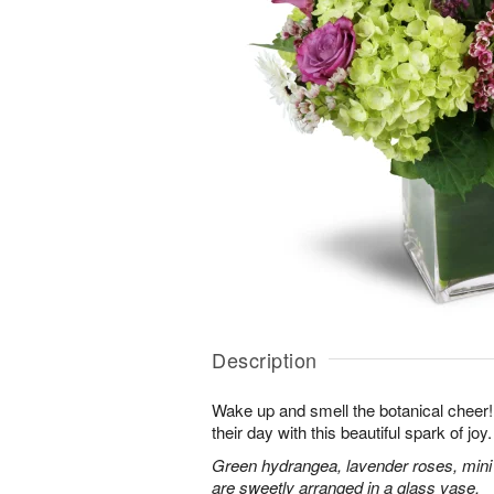
Description
Wake up and smell the botanical cheer! 
their day with this beautiful spark of joy.
Green hydrangea, lavender roses, mini
are sweetly arranged in a glass vase.