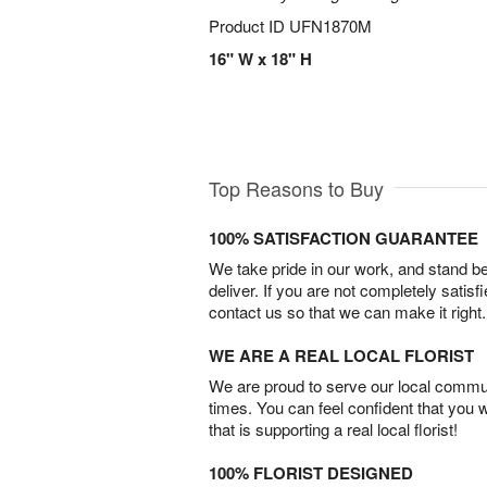
Product ID
UFN1870M
16" W x 18" H
Top Reasons to Buy
100% SATISFACTION GUARANTEE
We take pride in our work, and stand 
deliver. If you are not completely satisf
contact us so that we can make it right.
WE ARE A REAL LOCAL FLORIST
We are proud to serve our local commun
times. You can feel confident that you 
that is supporting a real local florist!
100% FLORIST DESIGNED