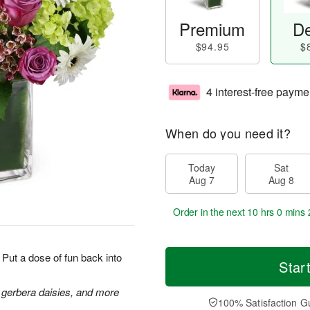
Premium
De
$94.95
$
4 interest-free payme
When do you need it?
Today
Sat
Aug 7
Aug 8
Order in the next
10 hrs 0 mins 
Put a dose of fun back into
Star
 gerbera daisies, and more
100% Satisfaction G