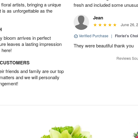
oral artists, bringing a unique
fresh and included some unusua
t is as unforgettable as the
Jean
June 26, 
H
Verified Purchase
|
Florist's Cho
 bloom arrives in perfect
ture leaves a lasting impression
They were beautiful thank you
 here!
Reviews Sou
D CUSTOMERS
r friends and family are our top
 matters and we will personally
angement!