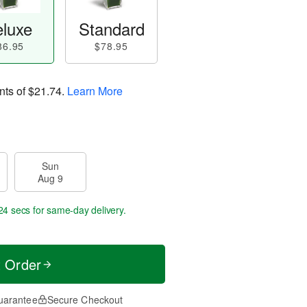
luxe
Standard
86.95
$78.95
nts of
$21.74
.
Learn More
Sun
Aug 9
23 secs
for same-day delivery.
t Order
uarantee
Secure Checkout