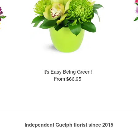
It's Easy Being Green!
From $66.95
Independent Guelph florist since 2015