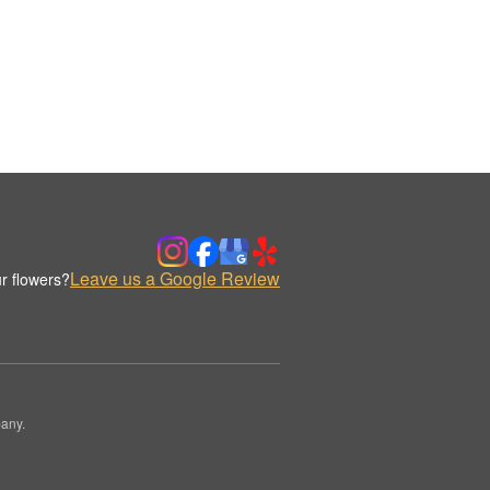
Leave us a Google Review
r flowers?
any.