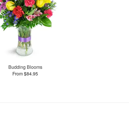
Budding Blooms
From $84.95