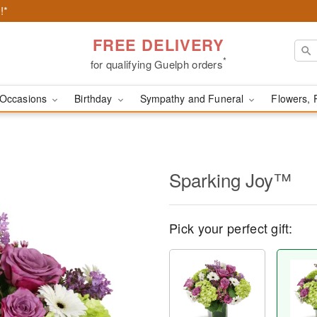
!*
FREE DELIVERY
*
for qualifying Guelph orders
Occasions
Birthday
Sympathy and Funeral
Flowers, 
Sparking Joy™
Pick your perfect gift: