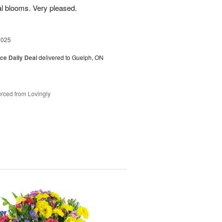
l blooms. Very pleased.
2025
ice Daily Deal
delivered to Guelph, ON
rced from Lovingly