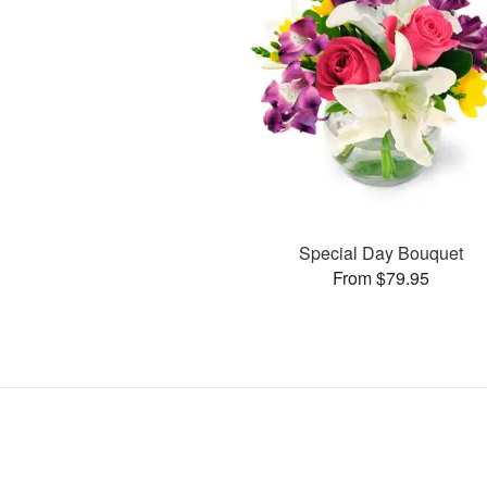
Special Day Bouquet
From $79.95