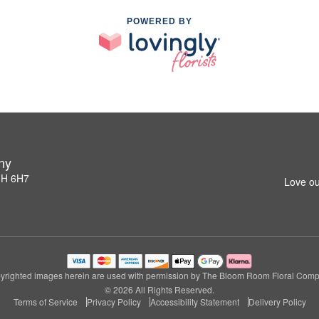
POWERED BY
ny
1H 6H7
Love ou
yrighted images herein are used with permission by The Bloom Room Floral Comp
© 2026 All Rights Reserved.
Terms of Service
Privacy Policy
Accessibility Statement
Delivery Policy