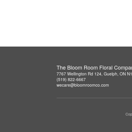
The Bloom Room Floral Compa
7767 Wellington Rd 124, Guelph, ON N
(519) 822-6667
wecare@bloomroomco.com
Cop