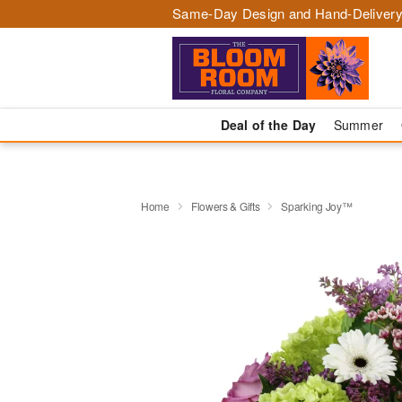
Same-Day Design and Hand-Delivery
Deal of the Day
Summer
Home
Flowers & Gifts
Sparking Joy™