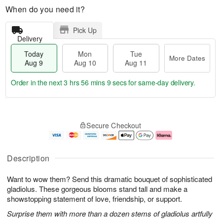
When do you need it?
Pick Up
Delivery
Today
Mon
Tue
More Dates
Aug 9
Aug 10
Aug 11
Order in the next
3 hrs 56 mins 8 secs
for same-day delivery.
T
M
M
T
o
o
o
u
Secure Checkout
d
r
n
e
a
e
A
A
y
D
u
u
A
a
g
g
Description
u
t
1
1
g
e
0
1
Want to wow them? Send this dramatic bouquet of sophisticated
9
s
gladiolus. These gorgeous blooms stand tall and make a
showstopping statement of love, friendship, or support.
Surprise them with more than a dozen stems of gladiolus artfully