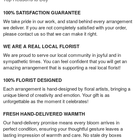
100% SATISFACTION GUARANTEE
We take pride in our work, and stand behind every arrangement
we deliver. If you are not completely satisfied with your order,
please contact us so that we can make it right.
WE ARE A REAL LOCAL FLORIST
We are proud to serve our local community in joyful and in
sympathetic times. You can feel confident that you will get an
amazing arrangement that is supporting a real local florist!
100% FLORIST DESIGNED
Each arrangement is hand-designed by floral artists, bringing a
unique blend of creativity and emotion. Your gift is as
unforgettable as the moment it celebrates!
FRESH HAND-DELIVERED WARMTH
Our hand-delivery promise means every bloom arrives in
perfect condition, ensuring your thoughtful gesture leaves a
lasting impression of warmth and care. No stale dry boxes