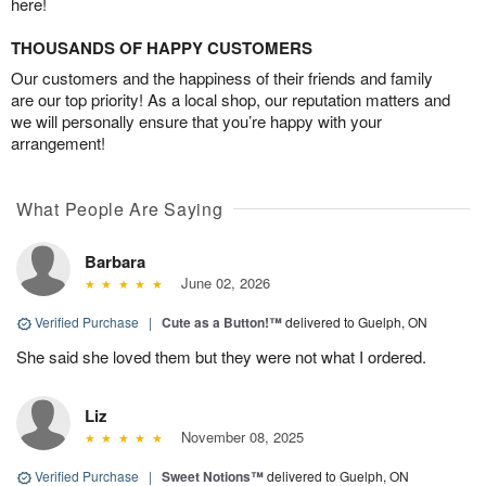
here!
THOUSANDS OF HAPPY CUSTOMERS
Our customers and the happiness of their friends and family
are our top priority! As a local shop, our reputation matters and
we will personally ensure that you’re happy with your
arrangement!
What People Are Saying
Barbara
June 02, 2026
Verified Purchase
|
Cute as a Button!™
delivered to Guelph, ON
She said she loved them but they were not what I ordered.
Liz
November 08, 2025
Verified Purchase
|
Sweet Notions™
delivered to Guelph, ON