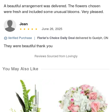
A beautiful arrangement was delivered. The flowers chosen
were fresh and included some unusual blooms. Very pleased.
Jean
June 26, 2025
Verified Purchase
|
Florist's Choice Daily Deal
delivered to Guelph, ON
They were beautiful thank you
Reviews Sourced from Lovingly
You May Also Like