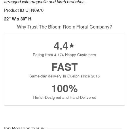
arranged with magnolia and birch branches.
Product ID
UFN0970
22" W x 30" H
Why Trust The Bloom Room Floral Company?
4.4
Rating from 4,174 Happy Customers
FAST
Same-day delivery in Guelph since 2015
100%
Florist-Designed and Hand-Delivered
Top Reasons to Buy