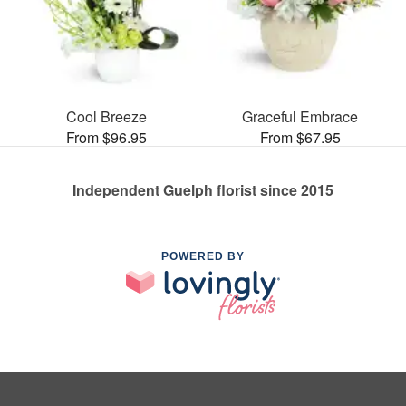
Cool Breeze
Graceful Embrace
From $96.95
From $67.95
Independent Guelph florist since 2015
POWERED BY