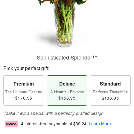
Sophisticated Splendor™
Pick your perfect gift:
Premium
Deluxe
Standard
The Ultimate Gesture
A Heartfelt Favorite
Perfectly Thoughtful
$176.95
$156.95
$136.95
Make it extra special with a perfectly crafted design.
4 interest-free payments of
$39.24
.
Learn More