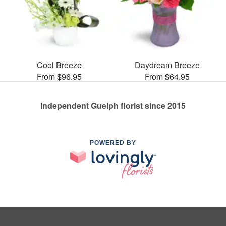
Cool Breeze
Daydream Breeze
From $96.95
From $64.95
Independent Guelph florist since 2015
POWERED BY