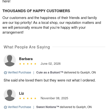
here!
THOUSANDS OF HAPPY CUSTOMERS
Our customers and the happiness of their friends and family
are our top priority! As a local shop, our reputation matters and
we will personally ensure that you’re happy with your
arrangement!
What People Are Saying
Barbara
June 02, 2026
Verified Purchase
|
Cute as a Button!™
delivered to Guelph, ON
She said she loved them but they were not what I ordered.
Liz
November 08, 2025
Verified Purchase
|
Sweet Notions™
delivered to Guelph, ON