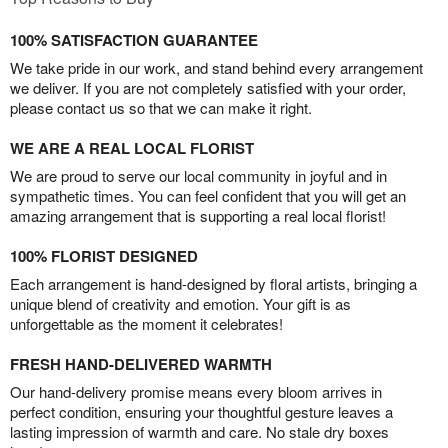
100% SATISFACTION GUARANTEE
We take pride in our work, and stand behind every arrangement
we deliver. If you are not completely satisfied with your order,
please contact us so that we can make it right.
WE ARE A REAL LOCAL FLORIST
We are proud to serve our local community in joyful and in
sympathetic times. You can feel confident that you will get an
amazing arrangement that is supporting a real local florist!
100% FLORIST DESIGNED
Each arrangement is hand-designed by floral artists, bringing a
unique blend of creativity and emotion. Your gift is as
unforgettable as the moment it celebrates!
FRESH HAND-DELIVERED WARMTH
Our hand-delivery promise means every bloom arrives in
perfect condition, ensuring your thoughtful gesture leaves a
lasting impression of warmth and care. No stale dry boxes