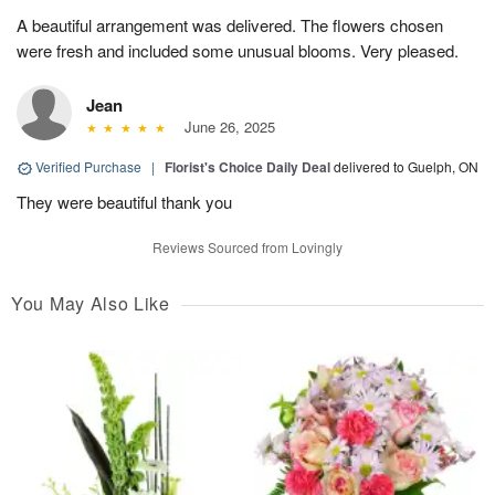
A beautiful arrangement was delivered. The flowers chosen
were fresh and included some unusual blooms. Very pleased.
Jean
June 26, 2025
Verified Purchase
|
Florist's Choice Daily Deal
delivered to Guelph, ON
They were beautiful thank you
Reviews Sourced from Lovingly
You May Also Like