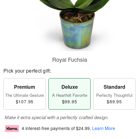
Royal Fuchsia
Pick your perfect gift:
Premium
Deluxe
Standard
The Ultimate Gesture
A Heartfelt Favorite
Perfectly Thoughtful
$107.95
$99.95
$89.95
Make it extra special with a perfectly crafted design.
4 interest-free payments of
$24.99
.
Learn More