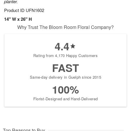
planter.
Product ID
UFN1602
14" W x 26" H
Why Trust The Bloom Room Floral Company?
4.4
Rating from 4,170 Happy Customers
FAST
Same-day delivery in Guelph since 2015
100%
Florist-Designed and Hand-Delivered
Top Reasons to Buy