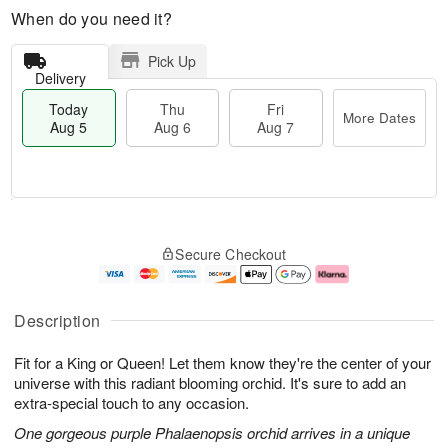
When do you need it?
Pick Up
Delivery
Today
Thu
Fri
More Dates
Aug 5
Aug 6
Aug 7
M
T
T
o
o
F
Secure Checkout
h
r
d
ri
u
e
a
A
A
D
y
u
u
a
A
g
Description
g
t
u
7
6
e
g
Fit for a King or Queen! Let them know they're the center of your
s
5
universe with this radiant blooming orchid. It's sure to add an
extra-special touch to any occasion.
One gorgeous purple Phalaenopsis orchid arrives in a unique