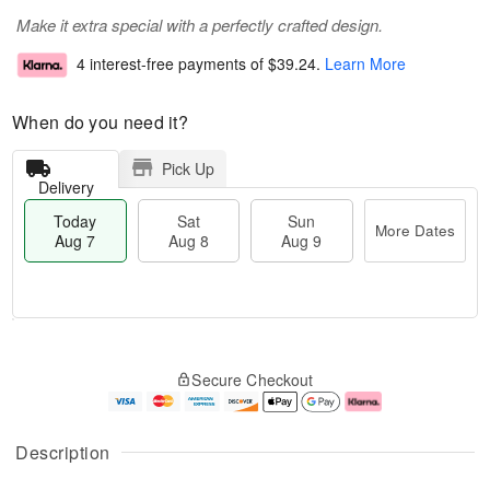
Make it extra special with a perfectly crafted design.
4 interest-free payments of
$39.24
.
Learn More
When do you need it?
Pick Up
Delivery
Today
Sat
Sun
More Dates
Aug 7
Aug 8
Aug 9
M
T
S
S
o
o
Secure Checkout
a
u
r
d
t
n
e
a
A
A
D
y
u
u
a
A
Description
g
g
t
u
8
9
e
g