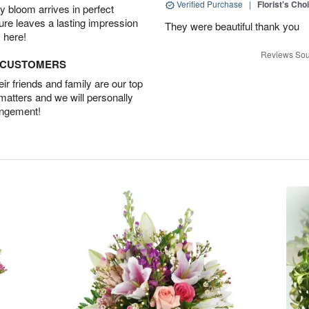
Verified Purchase
|
Florist's Cho
 bloom arrives in perfect
ture leaves a lasting impression
They were beautiful thank you
 here!
Reviews Sou
D CUSTOMERS
r friends and family are our top
 matters and we will personally
angement!