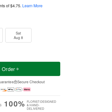
nts of
$4.75
.
Learn More
Sat
Aug 8
t Order
uarantee
Secure Checkout
100%
FLORIST-DESIGNED
S
& HAND-
DELIVERED