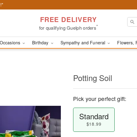
!*
FREE DELIVERY
*
for qualifying Guelph orders
Occasions
Birthday
Sympathy and Funeral
Flowers, 
Potting Soil
Pick your perfect gift:
Standard
$18.99