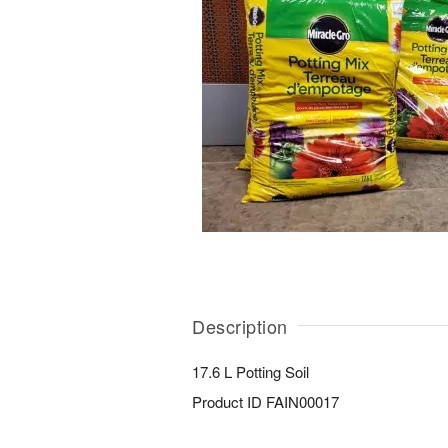
Description
17.6 L Potting Soil
Product ID
FAIN00017