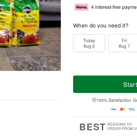
4 interest-free payme
When do you need it?
Today
Fri
Aug 6
Aug 7
Star
100% Satisfaction G
BEST
REASONS TO
ORDER FROM U