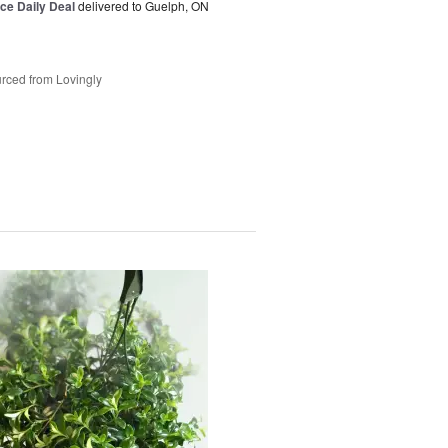
ice Daily Deal
delivered to Guelph, ON
rced from Lovingly