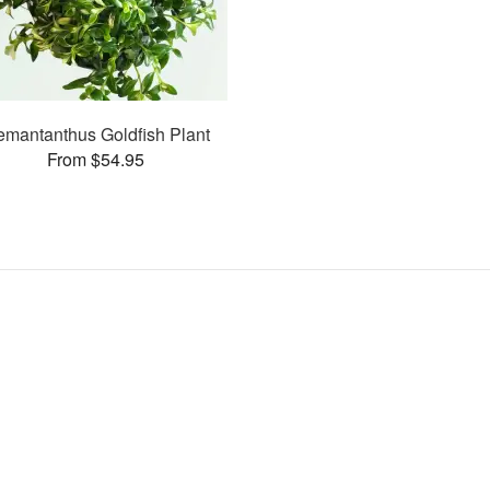
mantanthus Goldfish Plant
From $54.95