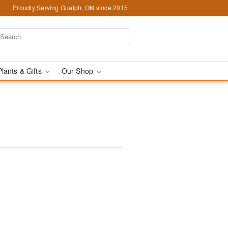
Proudly Serving Guelph, ON since 2015
Plants & Gifts
Our Shop