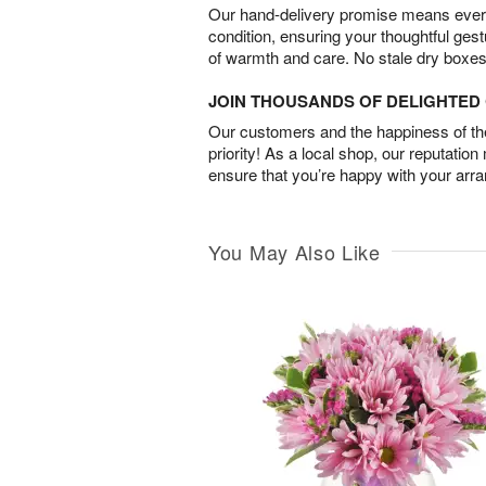
Our hand-delivery promise means every
condition, ensuring your thoughtful ges
of warmth and care. No stale dry boxes
JOIN THOUSANDS OF DELIGHTE
Our customers and the happiness of thei
priority! As a local shop, our reputation
ensure that you’re happy with your arr
You May Also Like