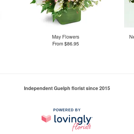
May Flowers
Ne
From $86.95
Independent Guelph florist since 2015
POWERED BY