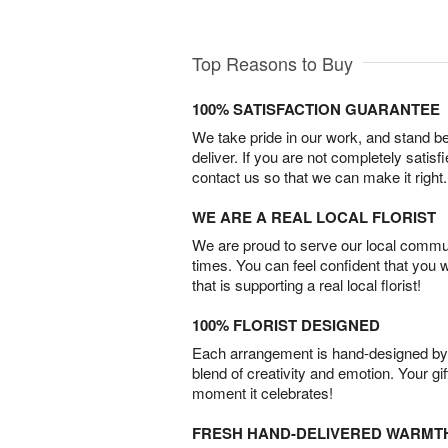
Top Reasons to Buy
100% SATISFACTION GUARANTEE
We take pride in our work, and stand 
deliver. If you are not completely satisf
contact us so that we can make it right.
WE ARE A REAL LOCAL FLORIST
We are proud to serve our local commun
times. You can feel confident that you 
that is supporting a real local florist!
100% FLORIST DESIGNED
Each arrangement is hand-designed by fl
blend of creativity and emotion. Your gif
moment it celebrates!
FRESH HAND-DELIVERED WARMT