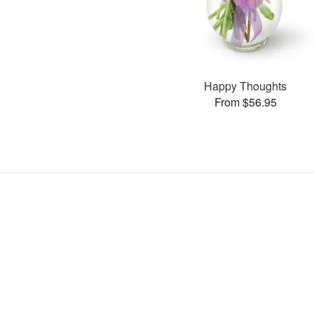
Happy Thoughts
From $56.95