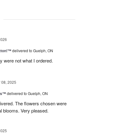
g
2026
tton!™
delivered to Guelph, ON
y were not what I ordered.
08, 2025
ns™
delivered to Guelph, ON
livered. The flowers chosen were
l blooms. Very pleased.
2025