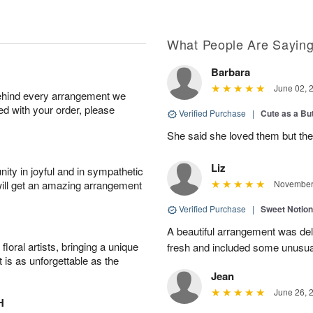
What People Are Sayin
Barbara
June 02, 
behind every arrangement we
ied with your order, please
Verified Purchase
|
Cute as a Bu
She said she loved them but the
Liz
ity in joyful and in sympathetic
will get an amazing arrangement
November 
Verified Purchase
|
Sweet Notio
A beautiful arrangement was de
oral artists, bringing a unique
fresh and included some unusua
t is as unforgettable as the
Jean
June 26, 
H