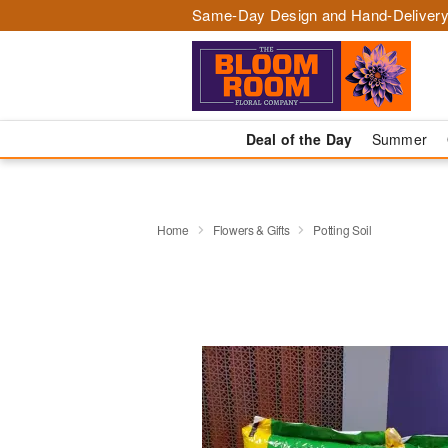
Same-Day Design and Hand-Delivery
Deal of the Day
Summer
Home
Flowers & Gifts
Potting Soil