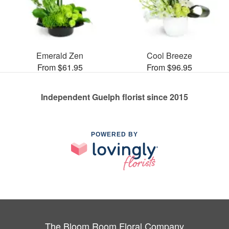
Emerald Zen
Cool Breeze
From $61.95
From $96.95
Independent Guelph florist since 2015
POWERED BY
The Bloom Room Floral Company