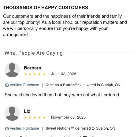
THOUSANDS OF HAPPY CUSTOMERS
Our customers and the happiness of their friends and family
are our top priority! As a local shop, our reputation matters and
we will personally ensure that you’re happy with your
arrangement!
What People Are Saying
Barbara
June 02, 2026
Verified Purchase
|
Cute as a Button!™
delivered to Guelph, ON
She said she loved them but they were not what I ordered.
Liz
November 08, 2025
Verified Purchase
|
Sweet Notions™
delivered to Guelph, ON