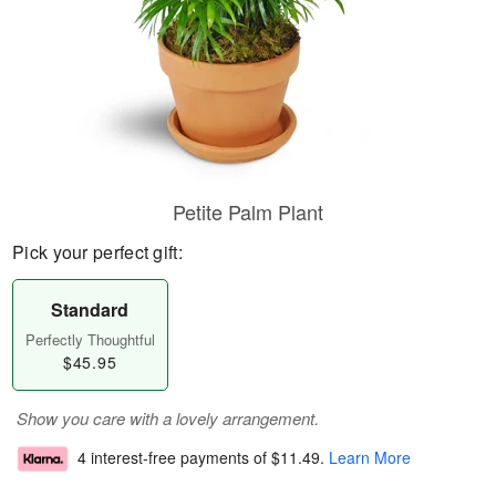
Petite Palm Plant
Pick your perfect gift:
Standard
Perfectly Thoughtful
$45.95
Show you care with a lovely arrangement.
4 interest-free payments of
$11.49
.
Learn More