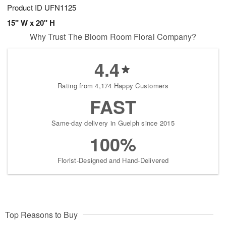
Product ID
UFN1125
15" W x 20" H
Why Trust The Bloom Room Floral Company?
4.4
Rating from 4,174 Happy Customers
FAST
Same-day delivery in Guelph since 2015
100%
Florist-Designed and Hand-Delivered
Top Reasons to Buy