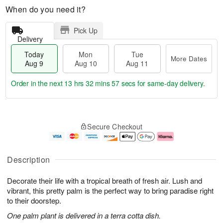
When do you need it?
Pick Up
Delivery
Today
Mon
Tue
More Dates
Aug 9
Aug 10
Aug 11
Order in the next
13 hrs 32 mins 57 secs
for same-day delivery.
T
M
M
T
o
o
o
u
Secure Checkout
d
r
n
e
a
e
A
A
y
D
u
u
A
a
g
g
Description
u
t
1
1
g
e
0
1
Decorate their life with a tropical breath of fresh air. Lush and
9
s
vibrant, this pretty palm is the perfect way to bring paradise right
to their doorstep.
One palm plant is delivered in a terra cotta dish.