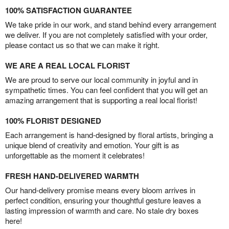
100% SATISFACTION GUARANTEE
We take pride in our work, and stand behind every arrangement
we deliver. If you are not completely satisfied with your order,
please contact us so that we can make it right.
WE ARE A REAL LOCAL FLORIST
We are proud to serve our local community in joyful and in
sympathetic times. You can feel confident that you will get an
amazing arrangement that is supporting a real local florist!
100% FLORIST DESIGNED
Each arrangement is hand-designed by floral artists, bringing a
unique blend of creativity and emotion. Your gift is as
unforgettable as the moment it celebrates!
FRESH HAND-DELIVERED WARMTH
Our hand-delivery promise means every bloom arrives in
perfect condition, ensuring your thoughtful gesture leaves a
lasting impression of warmth and care. No stale dry boxes
here!