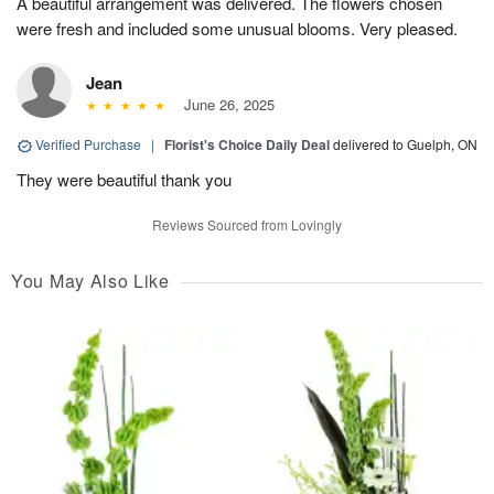
A beautiful arrangement was delivered. The flowers chosen
were fresh and included some unusual blooms. Very pleased.
Jean
June 26, 2025
Verified Purchase
|
Florist's Choice Daily Deal
delivered to Guelph, ON
They were beautiful thank you
Reviews Sourced from Lovingly
You May Also Like