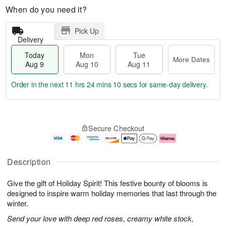
When do you need it?
Pick Up
Delivery
Today
Mon
Tue
More Dates
Aug 9
Aug 10
Aug 11
Order in the next
11 hrs 24 mins 9 secs
for same-day delivery.
T
M
M
T
o
o
o
u
Secure Checkout
d
r
n
e
a
e
A
A
y
D
u
u
A
a
g
g
Description
u
t
1
1
g
e
0
1
Give the gift of Holiday Spirit! This festive bounty of blooms is
9
s
designed to inspire warm holiday memories that last through the
winter.
Send your love with deep red roses, creamy white stock,