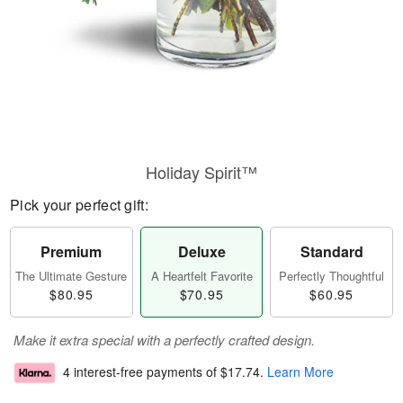
Holiday Spirit™
Pick your perfect gift:
Premium
Deluxe
Standard
The Ultimate Gesture
A Heartfelt Favorite
Perfectly Thoughtful
$80.95
$70.95
$60.95
Make it extra special with a perfectly crafted design.
4 interest-free payments of
$17.74
.
Learn More