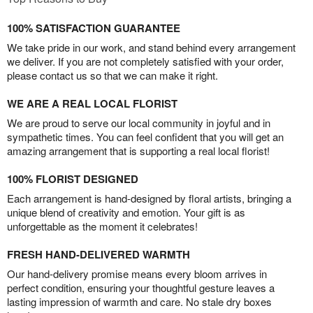
100% SATISFACTION GUARANTEE
We take pride in our work, and stand behind every arrangement
we deliver. If you are not completely satisfied with your order,
please contact us so that we can make it right.
WE ARE A REAL LOCAL FLORIST
We are proud to serve our local community in joyful and in
sympathetic times. You can feel confident that you will get an
amazing arrangement that is supporting a real local florist!
100% FLORIST DESIGNED
Each arrangement is hand-designed by floral artists, bringing a
unique blend of creativity and emotion. Your gift is as
unforgettable as the moment it celebrates!
FRESH HAND-DELIVERED WARMTH
Our hand-delivery promise means every bloom arrives in
perfect condition, ensuring your thoughtful gesture leaves a
lasting impression of warmth and care. No stale dry boxes