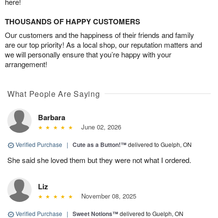
here!
THOUSANDS OF HAPPY CUSTOMERS
Our customers and the happiness of their friends and family
are our top priority! As a local shop, our reputation matters and
we will personally ensure that you’re happy with your
arrangement!
What People Are Saying
Barbara
June 02, 2026
Verified Purchase
|
Cute as a Button!™
delivered to Guelph, ON
She said she loved them but they were not what I ordered.
Liz
November 08, 2025
Verified Purchase
|
Sweet Notions™
delivered to Guelph, ON