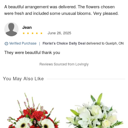
A beautiful arrangement was delivered. The flowers chosen
were fresh and included some unusual blooms. Very pleased.
Jean
June 26, 2025
Verified Purchase
|
Florist's Choice Daily Deal
delivered to Guelph, ON
They were beautiful thank you
Reviews Sourced from Lovingly
You May Also Like