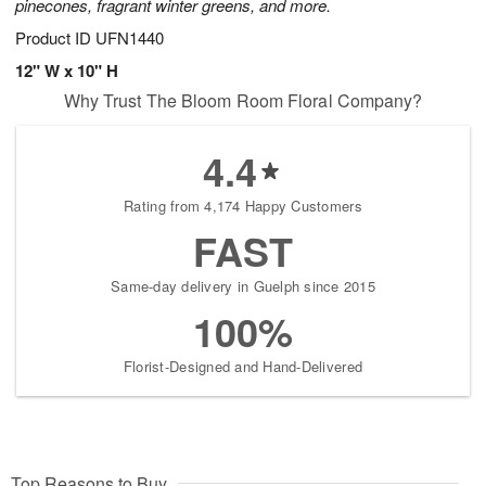
pinecones, fragrant winter greens, and more.
Product ID
UFN1440
12" W x 10" H
Why Trust The Bloom Room Floral Company?
4.4
Rating from 4,174 Happy Customers
FAST
Same-day delivery in Guelph since 2015
100%
Florist-Designed and Hand-Delivered
Top Reasons to Buy