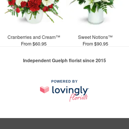
Cranberries and Cream™
Sweet Notions™
From $60.95
From $90.95
Independent Guelph florist since 2015
POWERED BY