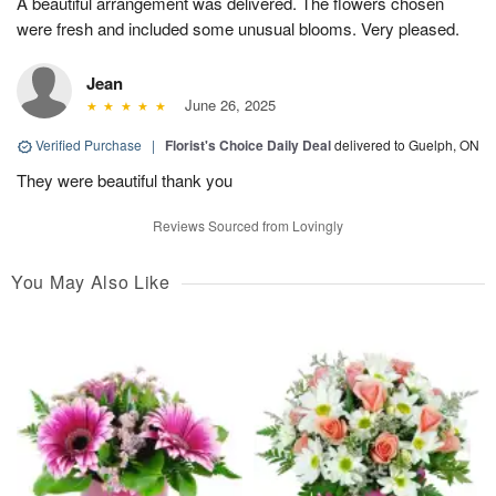
A beautiful arrangement was delivered. The flowers chosen
were fresh and included some unusual blooms. Very pleased.
Jean
June 26, 2025
Verified Purchase
|
Florist's Choice Daily Deal
delivered to Guelph, ON
They were beautiful thank you
Reviews Sourced from Lovingly
You May Also Like