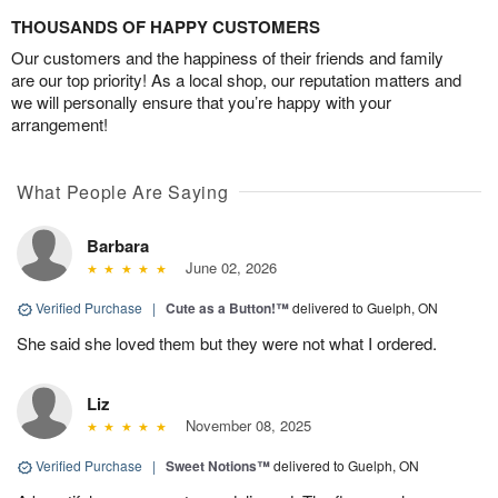
THOUSANDS OF HAPPY CUSTOMERS
Our customers and the happiness of their friends and family
are our top priority! As a local shop, our reputation matters and
we will personally ensure that you’re happy with your
arrangement!
What People Are Saying
Barbara
June 02, 2026
Verified Purchase
|
Cute as a Button!™
delivered to Guelph, ON
She said she loved them but they were not what I ordered.
Liz
November 08, 2025
Verified Purchase
|
Sweet Notions™
delivered to Guelph, ON