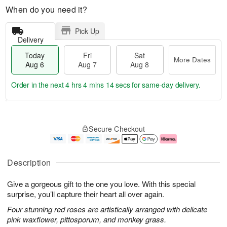
When do you need it?
Pick Up
Delivery
Today
Fri
Sat
More Dates
Aug 6
Aug 7
Aug 8
Order in the next
4 hrs 4 mins 13 secs
for same-day delivery.
T
M
o
S
o
F
Secure Checkout
d
a
r
ri
a
t
e
A
y
A
D
u
A
u
a
g
Description
u
g
t
7
g
8
e
Give a gorgeous gift to the one you love. With this special
6
s
surprise, you’ll capture their heart all over again.
Four stunning red roses are artistically arranged with delicate
pink waxflower, pittosporum, and monkey grass.