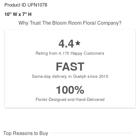
Product ID
UFN1078
10" W x 7" H
Why Trust The Bloom Room Floral Company?
4.4
Rating from 4,170 Happy Customers
FAST
Same-day delivery in Guelph since 2015
100%
Florist-Designed and Hand-Delivered
Top Reasons to Buy