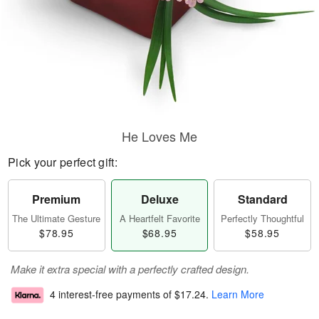
He Loves Me
Pick your perfect gift:
Premium
Deluxe
Standard
The Ultimate Gesture
A Heartfelt Favorite
Perfectly Thoughtful
$78.95
$68.95
$58.95
Make it extra special with a perfectly crafted design.
4 interest-free payments of
$17.24
.
Learn More