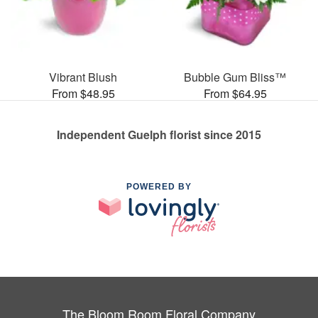
Vibrant Blush
Bubble Gum Bliss™
From $48.95
From $64.95
Independent Guelph florist since 2015
POWERED BY
The Bloom Room Floral Company