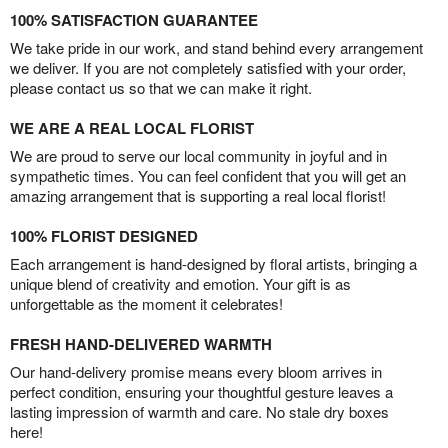
100% SATISFACTION GUARANTEE
We take pride in our work, and stand behind every arrangement
we deliver. If you are not completely satisfied with your order,
please contact us so that we can make it right.
WE ARE A REAL LOCAL FLORIST
We are proud to serve our local community in joyful and in
sympathetic times. You can feel confident that you will get an
amazing arrangement that is supporting a real local florist!
100% FLORIST DESIGNED
Each arrangement is hand-designed by floral artists, bringing a
unique blend of creativity and emotion. Your gift is as
unforgettable as the moment it celebrates!
FRESH HAND-DELIVERED WARMTH
Our hand-delivery promise means every bloom arrives in
perfect condition, ensuring your thoughtful gesture leaves a
lasting impression of warmth and care. No stale dry boxes
here!