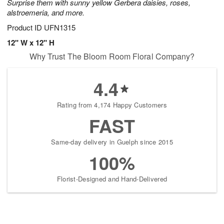
Surprise them with sunny yellow Gerbera daisies, roses,
alstroemeria, and more.
Product ID
UFN1315
12" W x 12" H
Why Trust The Bloom Room Floral Company?
4.4
Rating from 4,174 Happy Customers
FAST
Same-day delivery in Guelph since 2015
100%
Florist-Designed and Hand-Delivered