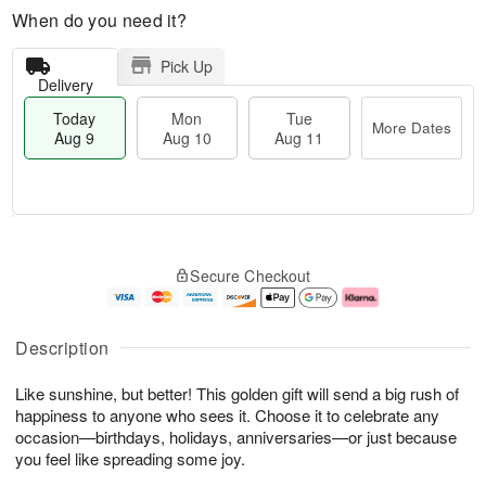
When do you need it?
Pick Up
Delivery
Today
Mon
Tue
More Dates
Aug 9
Aug 10
Aug 11
M
T
M
T
o
o
o
u
Secure Checkout
r
d
n
e
e
a
A
A
D
y
u
u
a
A
g
g
Description
t
u
1
1
e
g
0
1
Like sunshine, but better! This golden gift will send a big rush of
s
9
happiness to anyone who sees it. Choose it to celebrate any
occasion—birthdays, holidays, anniversaries—or just because
you feel like spreading some joy.