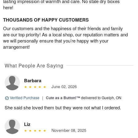
lasting impression of warmth and care. No stale dry boxes
here!
THOUSANDS OF HAPPY CUSTOMERS
Our customers and the happiness of their friends and family
are our top priority! As a local shop, our reputation matters and
we will personally ensure that you’re happy with your
arrangement!
What People Are Saying
Barbara
June 02, 2026
Verified Purchase
|
Cute as a Button!™
delivered to Guelph, ON
She said she loved them but they were not what I ordered.
Liz
November 08, 2025