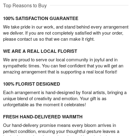
Top Reasons to Buy
100% SATISFACTION GUARANTEE
We take pride in our work, and stand behind every arrangement
we deliver. If you are not completely satisfied with your order,
please contact us so that we can make it right.
WE ARE A REAL LOCAL FLORIST
We are proud to serve our local community in joyful and in
sympathetic times. You can feel confident that you will get an
amazing arrangement that is supporting a real local florist!
100% FLORIST DESIGNED
Each arrangement is hand-designed by floral artists, bringing a
unique blend of creativity and emotion. Your gift is as
unforgettable as the moment it celebrates!
FRESH HAND-DELIVERED WARMTH
Our hand-delivery promise means every bloom arrives in
perfect condition, ensuring your thoughtful gesture leaves a