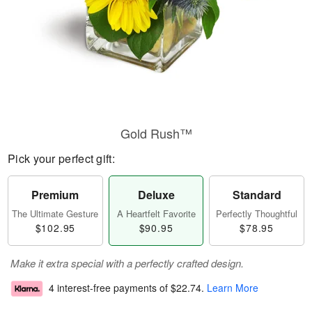
Gold Rush™
Pick your perfect gift:
Premium
Deluxe
Standard
The Ultimate Gesture
A Heartfelt Favorite
Perfectly Thoughtful
$102.95
$90.95
$78.95
Make it extra special with a perfectly crafted design.
4 interest-free payments of
$22.74
.
Learn More