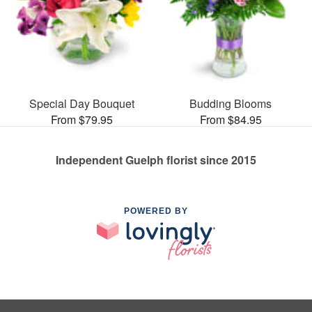
Special Day Bouquet
Budding Blooms
From $79.95
From $84.95
Independent Guelph florist since 2015
POWERED BY