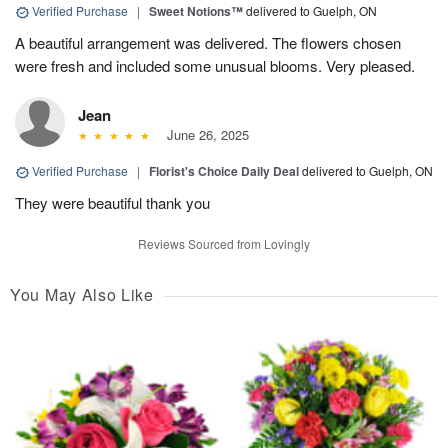
Verified Purchase
|
Sweet Notions™
delivered to Guelph, ON
A beautiful arrangement was delivered. The flowers chosen
were fresh and included some unusual blooms. Very pleased.
Jean
June 26, 2025
Verified Purchase
|
Florist's Choice Daily Deal
delivered to Guelph, ON
They were beautiful thank you
Reviews Sourced from Lovingly
You May Also Like