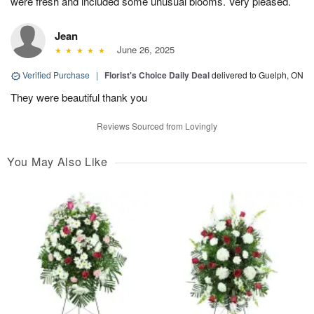
were fresh and included some unusual blooms. Very pleased.
Jean
June 26, 2025
Verified Purchase
|
Florist's Choice Daily Deal
delivered to Guelph, ON
They were beautiful thank you
Reviews Sourced from Lovingly
You May Also Like