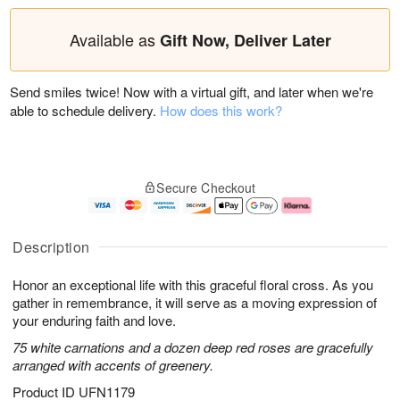
Available as
Gift Now, Deliver Later
Send smiles twice! Now with a virtual gift, and later when we're
able to schedule delivery.
How does this work?
Secure Checkout
Description
Honor an exceptional life with this graceful floral cross. As you
gather in remembrance, it will serve as a moving expression of
your enduring faith and love.
75 white carnations and a dozen deep red roses are gracefully
arranged with accents of greenery.
Product ID
UFN1179