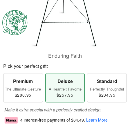
Enduring Faith
Pick your perfect gift:
Premium
Deluxe
Standard
The Ultimate Gesture
A Heartfelt Favorite
Perfectly Thoughtful
$280.95
$257.95
$234.95
Make it extra special with a perfectly crafted design.
4 interest-free payments of
$64.49
.
Learn More