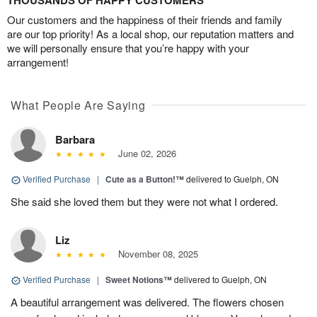
THOUSANDS OF HAPPY CUSTOMERS
Our customers and the happiness of their friends and family
are our top priority! As a local shop, our reputation matters and
we will personally ensure that you’re happy with your
arrangement!
What People Are Saying
Barbara
June 02, 2026
Verified Purchase
|
Cute as a Button!™
delivered to Guelph, ON
She said she loved them but they were not what I ordered.
Liz
November 08, 2025
Verified Purchase
|
Sweet Notions™
delivered to Guelph, ON
A beautiful arrangement was delivered. The flowers chosen