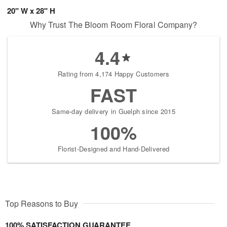
20" W x 28" H
Why Trust The Bloom Room Floral Company?
4.4
Rating from 4,174 Happy Customers
FAST
Same-day delivery in Guelph since 2015
100%
Florist-Designed and Hand-Delivered
Top Reasons to Buy
100% SATISFACTION GUARANTEE