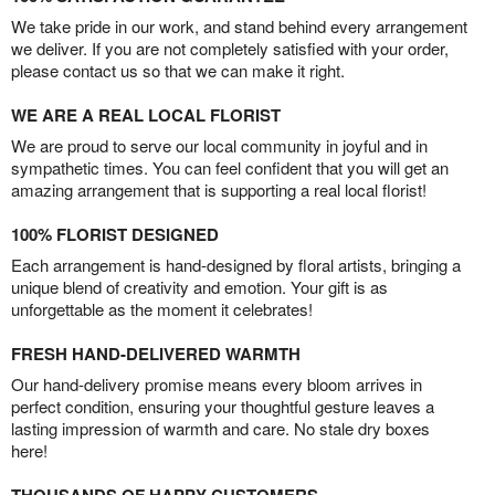
We take pride in our work, and stand behind every arrangement
we deliver. If you are not completely satisfied with your order,
please contact us so that we can make it right.
WE ARE A REAL LOCAL FLORIST
We are proud to serve our local community in joyful and in
sympathetic times. You can feel confident that you will get an
amazing arrangement that is supporting a real local florist!
100% FLORIST DESIGNED
Each arrangement is hand-designed by floral artists, bringing a
unique blend of creativity and emotion. Your gift is as
unforgettable as the moment it celebrates!
FRESH HAND-DELIVERED WARMTH
Our hand-delivery promise means every bloom arrives in
perfect condition, ensuring your thoughtful gesture leaves a
lasting impression of warmth and care. No stale dry boxes
here!