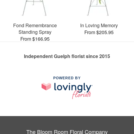
Fond Remembrance
In Loving Memory
Standing Spray
From $205.95
From $166.95
Independent Guelph florist since 2015
POWERED BY
The Bloom Room Floral Company