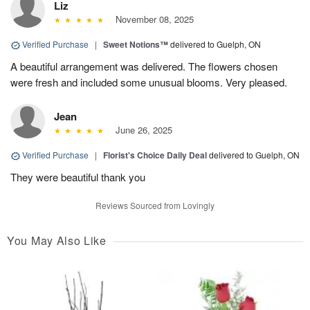
Liz
November 08, 2025
Verified Purchase
|
Sweet Notions™
delivered to Guelph, ON
A beautiful arrangement was delivered. The flowers chosen
were fresh and included some unusual blooms. Very pleased.
Jean
June 26, 2025
Verified Purchase
|
Florist's Choice Daily Deal
delivered to Guelph, ON
They were beautiful thank you
Reviews Sourced from Lovingly
You May Also Like