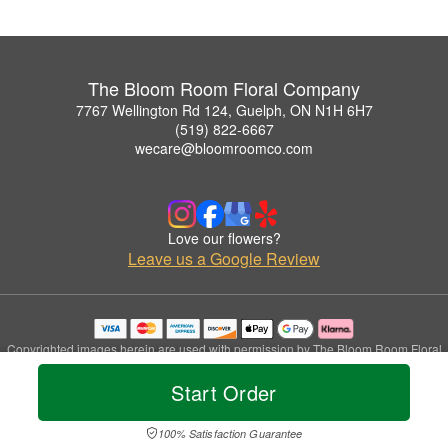
The Bloom Room Floral Company
7767 Wellington Rd 124, Guelph, ON N1H 6H7
(519) 822-6667
wecare@bloomroomco.com
Love our flowers?
Leave us a Google Review
Copyrighted images herein are used with permission by The Bloom Room Floral
Company.
Start Order
© 2026 All Rights Reserved.
Terms of Service
Privacy Policy
Accessibility Statement
Delivery Policy
100% Satisfaction Guarantee