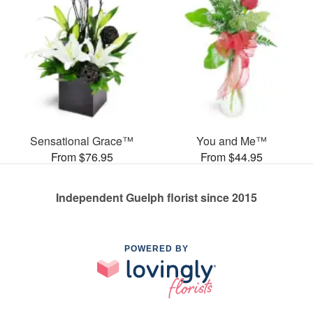
Sensational Grace™
You and Me™
From $76.95
From $44.95
Independent Guelph florist since 2015
POWERED BY