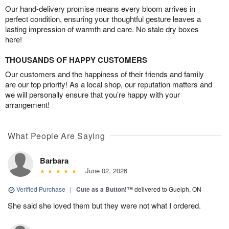
Our hand-delivery promise means every bloom arrives in
perfect condition, ensuring your thoughtful gesture leaves a
lasting impression of warmth and care. No stale dry boxes
here!
THOUSANDS OF HAPPY CUSTOMERS
Our customers and the happiness of their friends and family
are our top priority! As a local shop, our reputation matters and
we will personally ensure that you’re happy with your
arrangement!
What People Are Saying
Barbara
June 02, 2026
Verified Purchase
|
Cute as a Button!™
delivered to Guelph, ON
She said she loved them but they were not what I ordered.