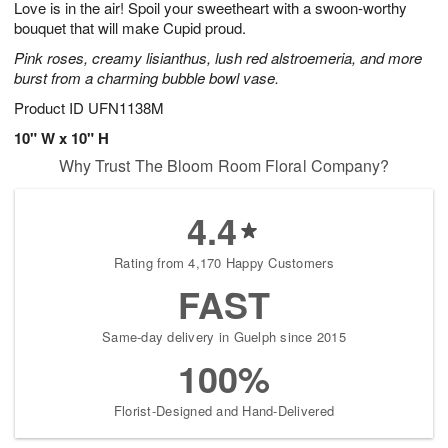
Love is in the air! Spoil your sweetheart with a swoon-worthy
s
5
bouquet that will make Cupid proud.
Pink roses, creamy lisianthus, lush red alstroemeria, and more
burst from a charming bubble bowl vase.
Product ID
UFN1138M
10" W x 10" H
Why Trust The Bloom Room Floral Company?
4.4
Rating from 4,170 Happy Customers
FAST
Same-day delivery in Guelph since 2015
100%
Florist-Designed and Hand-Delivered