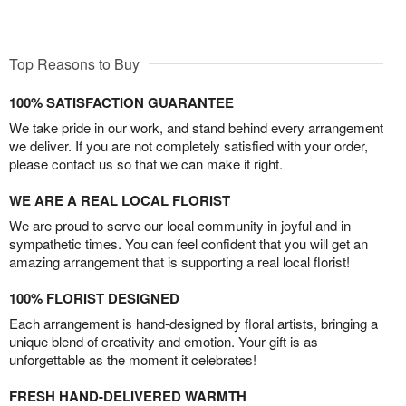
Top Reasons to Buy
100% SATISFACTION GUARANTEE
We take pride in our work, and stand behind every arrangement
we deliver. If you are not completely satisfied with your order,
please contact us so that we can make it right.
WE ARE A REAL LOCAL FLORIST
We are proud to serve our local community in joyful and in
sympathetic times. You can feel confident that you will get an
amazing arrangement that is supporting a real local florist!
100% FLORIST DESIGNED
Each arrangement is hand-designed by floral artists, bringing a
unique blend of creativity and emotion. Your gift is as
unforgettable as the moment it celebrates!
FRESH HAND-DELIVERED WARMTH