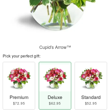
Cupid's Arrow™
Pick your perfect gift:
Premium
Deluxe
Standard
$72.95
$62.95
$52.95