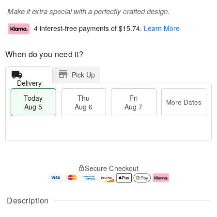
Make it extra special with a perfectly crafted design.
4 interest-free payments of
$15.74
.
Learn More
When do you need it?
Pick Up
Delivery
Today
Thu
Fri
More Dates
Aug 5
Aug 6
Aug 7
M
T
T
o
o
F
Secure Checkout
h
r
d
ri
u
e
a
A
A
D
y
u
u
a
A
g
Description
g
t
u
7
6
e
g