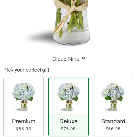
Cloud Nine™
Pick your perfect gift:
Premium
Deluxe
Standard
$86.95
$76.95
$66.95