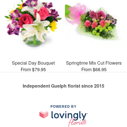
Special Day Bouquet
Springtime Mix Cut Flowers
From $79.95
From $68.95
Independent Guelph florist since 2015
POWERED BY