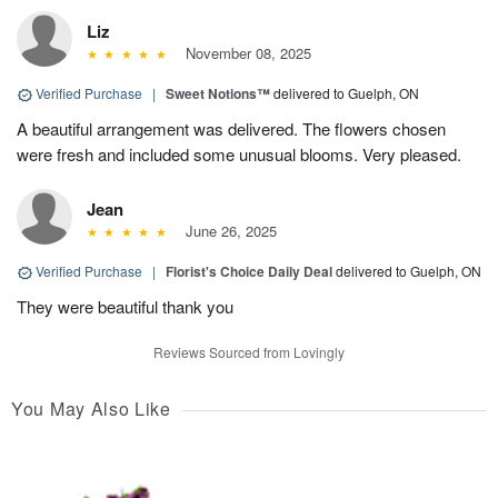
Liz
November 08, 2025
Verified Purchase
|
Sweet Notions™
delivered to Guelph, ON
A beautiful arrangement was delivered. The flowers chosen
were fresh and included some unusual blooms. Very pleased.
Jean
June 26, 2025
Verified Purchase
|
Florist's Choice Daily Deal
delivered to Guelph, ON
They were beautiful thank you
Reviews Sourced from Lovingly
You May Also Like