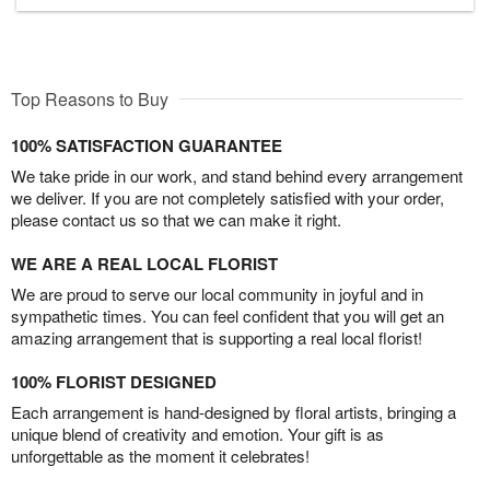
Top Reasons to Buy
100% SATISFACTION GUARANTEE
We take pride in our work, and stand behind every arrangement
we deliver. If you are not completely satisfied with your order,
please contact us so that we can make it right.
WE ARE A REAL LOCAL FLORIST
We are proud to serve our local community in joyful and in
sympathetic times. You can feel confident that you will get an
amazing arrangement that is supporting a real local florist!
100% FLORIST DESIGNED
Each arrangement is hand-designed by floral artists, bringing a
unique blend of creativity and emotion. Your gift is as
unforgettable as the moment it celebrates!