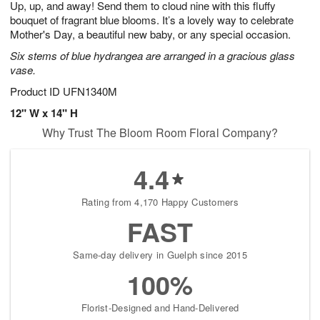
Up, up, and away! Send them to cloud nine with this fluffy
6
s
bouquet of fragrant blue blooms. It’s a lovely way to celebrate
Mother's Day, a beautiful new baby, or any special occasion.
Six stems of blue hydrangea are arranged in a gracious glass
vase.
Product ID
UFN1340M
12" W x 14" H
Why Trust The Bloom Room Floral Company?
4.4
Rating from 4,170 Happy Customers
FAST
Same-day delivery in Guelph since 2015
100%
Florist-Designed and Hand-Delivered