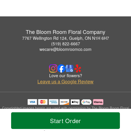
The Bloom Room Floral Company
7767 Wellington Rd 124, Guelph, ON N1H 6H7
(519) 822-6667
wecare@bloomroomco.com
Love our flowers?
Leave us a Google Review
Copyrighted images herein are used with permission by The Bloom Room Floral
Company.
Start Order
© 2026 All Rights Reserved.
Terms of Service
Privacy Policy
Accessibility Statement
Delivery Policy