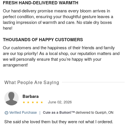
FRESH HAND-DELIVERED WARMTH
Our hand-delivery promise means every bloom arrives in
perfect condition, ensuring your thoughtful gesture leaves a
lasting impression of warmth and care. No stale dry boxes
here!
THOUSANDS OF HAPPY CUSTOMERS
Our customers and the happiness of their friends and family
are our top priority! As a local shop, our reputation matters and
we will personally ensure that you’re happy with your
arrangement!
What People Are Saying
Barbara
June 02, 2026
Verified Purchase
|
Cute as a Button!™
delivered to Guelph, ON
She said she loved them but they were not what I ordered.