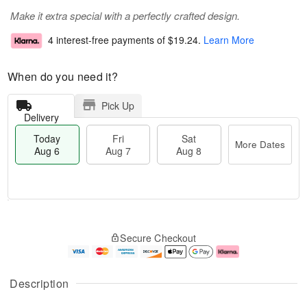
Make it extra special with a perfectly crafted design.
4 interest-free payments of
$19.24
.
Learn More
When do you need it?
Pick Up
Delivery
Today
Fri
Sat
More Dates
Aug 6
Aug 7
Aug 8
T
M
o
S
o
F
Secure Checkout
d
a
r
ri
a
t
e
A
y
A
D
u
A
u
a
g
Description
u
g
t
7
g
8
e