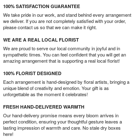
100% SATISFACTION GUARANTEE
We take pride in our work, and stand behind every arrangement
we deliver. If you are not completely satisfied with your order,
please contact us so that we can make it right.
WE ARE A REAL LOCAL FLORIST
We are proud to serve our local community in joyful and in
sympathetic times. You can feel confident that you will get an
amazing arrangement that is supporting a real local florist!
100% FLORIST DESIGNED
Each arrangement is hand-designed by floral artists, bringing a
unique blend of creativity and emotion. Your gift is as
unforgettable as the moment it celebrates!
FRESH HAND-DELIVERED WARMTH
Our hand-delivery promise means every bloom arrives in
perfect condition, ensuring your thoughtful gesture leaves a
lasting impression of warmth and care. No stale dry boxes
here!