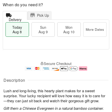
When do you need it?
Pick Up
Delivery
Today
Sun
Mon
More Dates
Aug 8
Aug 9
Aug 10
T
M
M
o
S
o
o
Secure Checkout
d
u
r
n
a
n
e
A
y
A
D
u
A
u
a
g
Description
u
g
t
1
g
9
e
0
Lush and long-living, this hearty plant makes for a sweet
8
s
surprise. Your lucky recipient will love how easy it is to care for
—they can just sit back and watch their gorgeous gift grow.
Gift them a Chinese Evergreen in a natural bamboo container.