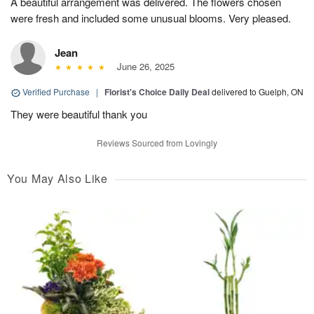
A beautiful arrangement was delivered. The flowers chosen
were fresh and included some unusual blooms. Very pleased.
Jean
June 26, 2025
Verified Purchase
|
Florist's Choice Daily Deal
delivered to Guelph, ON
They were beautiful thank you
Reviews Sourced from Lovingly
You May Also Like