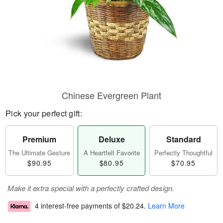
Chinese Evergreen Plant
Pick your perfect gift:
Premium
Deluxe
Standard
The Ultimate Gesture
A Heartfelt Favorite
Perfectly Thoughtful
$90.95
$80.95
$70.95
Make it extra special with a perfectly crafted design.
4 interest-free payments of
$20.24
.
Learn More