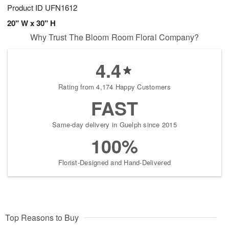
Product ID
UFN1612
20" W x 30" H
Why Trust The Bloom Room Floral Company?
4.4
Rating from 4,174 Happy Customers
FAST
Same-day delivery in Guelph since 2015
100%
Florist-Designed and Hand-Delivered
Top Reasons to Buy