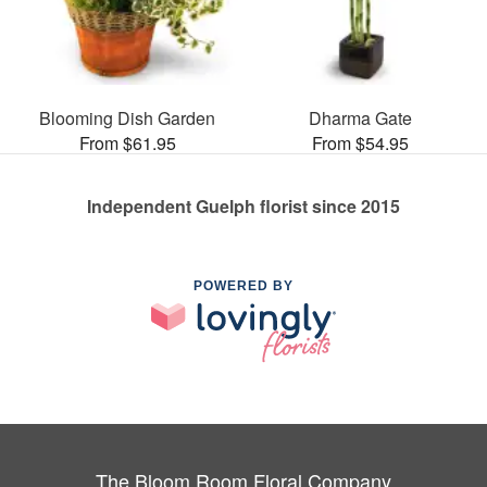
Blooming Dish Garden
Dharma Gate
From $61.95
From $54.95
Independent Guelph florist since 2015
POWERED BY
The Bloom Room Floral Company