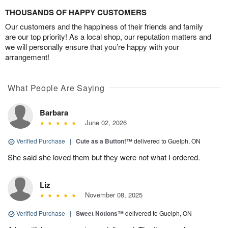
THOUSANDS OF HAPPY CUSTOMERS
Our customers and the happiness of their friends and family
are our top priority! As a local shop, our reputation matters and
we will personally ensure that you’re happy with your
arrangement!
What People Are Saying
Barbara
June 02, 2026
Verified Purchase
|
Cute as a Button!™
delivered to Guelph, ON
She said she loved them but they were not what I ordered.
Liz
November 08, 2025
Verified Purchase
|
Sweet Notions™
delivered to Guelph, ON