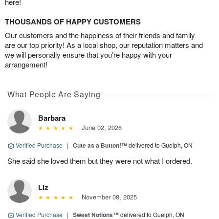
here!
THOUSANDS OF HAPPY CUSTOMERS
Our customers and the happiness of their friends and family
are our top priority! As a local shop, our reputation matters and
we will personally ensure that you’re happy with your
arrangement!
What People Are Saying
Barbara
June 02, 2026
Verified Purchase
|
Cute as a Button!™
delivered to Guelph, ON
She said she loved them but they were not what I ordered.
Liz
November 08, 2025
Verified Purchase
|
Sweet Notions™
delivered to Guelph, ON