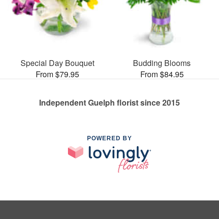
Special Day Bouquet
Budding Blooms
From $79.95
From $84.95
Independent Guelph florist since 2015
POWERED BY