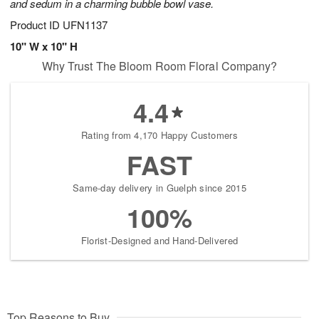
and sedum in a charming bubble bowl vase.
Product ID
UFN1137
10" W x 10" H
Why Trust The Bloom Room Floral Company?
4.4
Rating from 4,170 Happy Customers
FAST
Same-day delivery in Guelph since 2015
100%
Florist-Designed and Hand-Delivered
Top Reasons to Buy