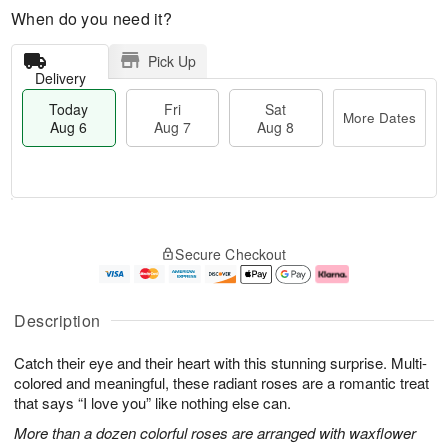
When do you need it?
Pick Up
Delivery
Today
Fri
Sat
More Dates
Aug 6
Aug 7
Aug 8
T
M
o
S
o
F
Secure Checkout
d
a
r
ri
a
t
e
A
y
A
D
u
A
u
a
g
Description
u
g
t
7
g
8
e
Catch their eye and their heart with this stunning surprise. Multi-
6
s
colored and meaningful, these radiant roses are a romantic treat
that says “I love you” like nothing else can.
More than a dozen colorful roses are arranged with waxflower