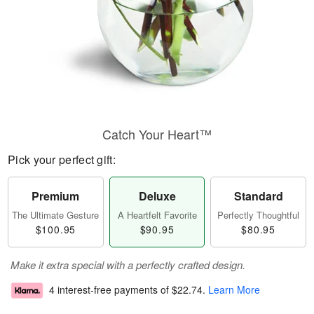
Catch Your Heart™
Pick your perfect gift:
Premium
Deluxe
Standard
The Ultimate Gesture
A Heartfelt Favorite
Perfectly Thoughtful
$100.95
$90.95
$80.95
Make it extra special with a perfectly crafted design.
4 interest-free payments of
$22.74
.
Learn More