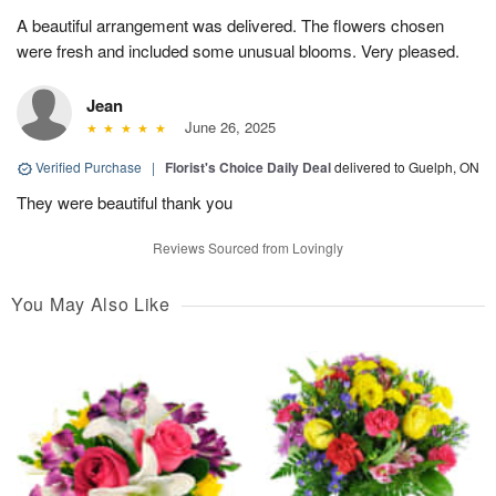
A beautiful arrangement was delivered. The flowers chosen
were fresh and included some unusual blooms. Very pleased.
Jean
June 26, 2025
Verified Purchase
|
Florist's Choice Daily Deal
delivered to Guelph, ON
They were beautiful thank you
Reviews Sourced from Lovingly
You May Also Like