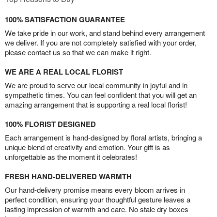
100% SATISFACTION GUARANTEE
We take pride in our work, and stand behind every arrangement
we deliver. If you are not completely satisfied with your order,
please contact us so that we can make it right.
WE ARE A REAL LOCAL FLORIST
We are proud to serve our local community in joyful and in
sympathetic times. You can feel confident that you will get an
amazing arrangement that is supporting a real local florist!
100% FLORIST DESIGNED
Each arrangement is hand-designed by floral artists, bringing a
unique blend of creativity and emotion. Your gift is as
unforgettable as the moment it celebrates!
FRESH HAND-DELIVERED WARMTH
Our hand-delivery promise means every bloom arrives in
perfect condition, ensuring your thoughtful gesture leaves a
lasting impression of warmth and care. No stale dry boxes